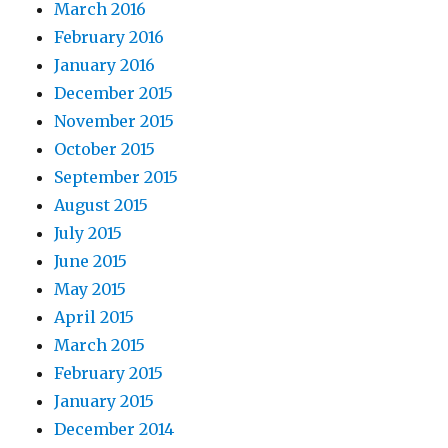
March 2016
February 2016
January 2016
December 2015
November 2015
October 2015
September 2015
August 2015
July 2015
June 2015
May 2015
April 2015
March 2015
February 2015
January 2015
December 2014