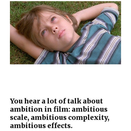
You hear a lot of talk about
ambition in film: ambitious
scale, ambitious complexity,
ambitious effects.