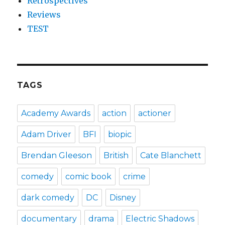
Retrospectives
Reviews
TEST
TAGS
Academy Awards
action
actioner
Adam Driver
BFI
biopic
Brendan Gleeson
British
Cate Blanchett
comedy
comic book
crime
dark comedy
DC
Disney
documentary
drama
Electric Shadows