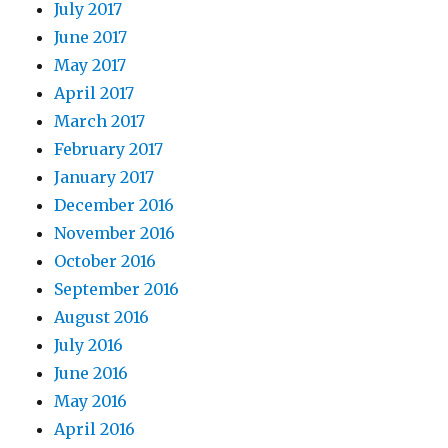
July 2017
June 2017
May 2017
April 2017
March 2017
February 2017
January 2017
December 2016
November 2016
October 2016
September 2016
August 2016
July 2016
June 2016
May 2016
April 2016