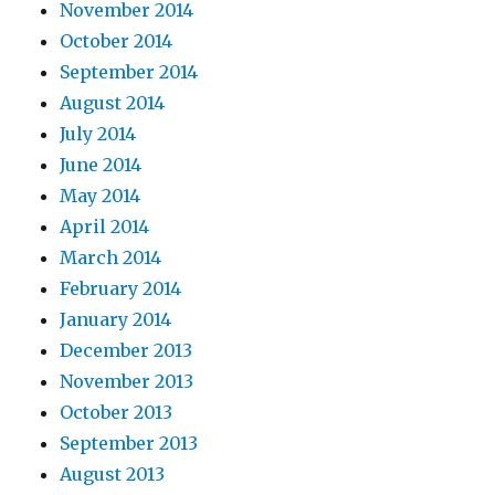
November 2014
October 2014
September 2014
August 2014
July 2014
June 2014
May 2014
April 2014
March 2014
February 2014
January 2014
December 2013
November 2013
October 2013
September 2013
August 2013