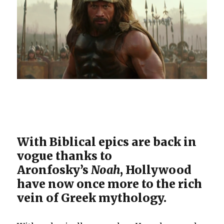
With Biblical epics are back in
vogue thanks to
Aronfosky’s
Noah
, Hollywood
have now once more to the rich
vein of Greek mythology.