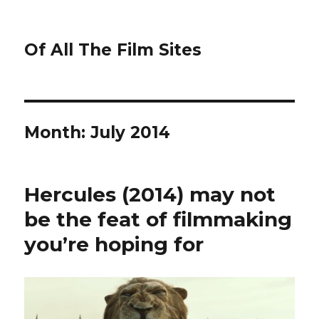
Of All The Film Sites
Month:
July 2014
Hercules (2014) may not
be the feat of filmmaking
you’re hoping for