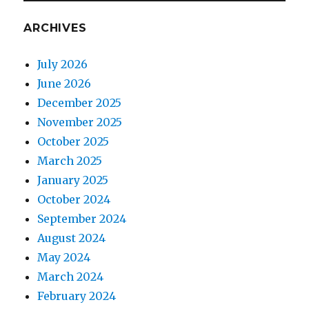
ARCHIVES
July 2026
June 2026
December 2025
November 2025
October 2025
March 2025
January 2025
October 2024
September 2024
August 2024
May 2024
March 2024
February 2024