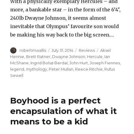
With a physically exemplary Hercules – and
more, a bankable star – in the form of the 6’4″,
240lb Dwayne Johnson, it seems almost
inevitable that Olympus’ favourite son would
be making his way back to the big screen.…
Author
Posted
Categories
Tags
robertmwallis
July 31, 2014
Reviews
Aksel
on
Hennie
,
Brett Ratner
,
Dwayne Johnson
,
Hercule
,
Ian
McShane
,
Ingrid Bolsø Berdal
,
John Hurt
,
Joseph Fiennes
,
legend
,
mythology
,
Peter Mullan
,
Reece Ritchie
,
Rufus
Sewell
Boyhood is a perfect
encapsulation of what it
means to be a kid