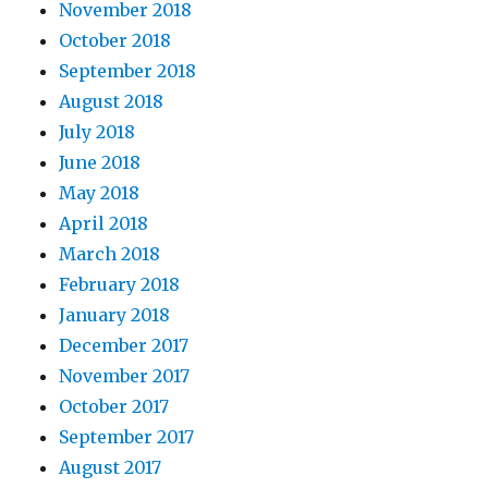
November 2018
October 2018
September 2018
August 2018
July 2018
June 2018
May 2018
April 2018
March 2018
February 2018
January 2018
December 2017
November 2017
October 2017
September 2017
August 2017