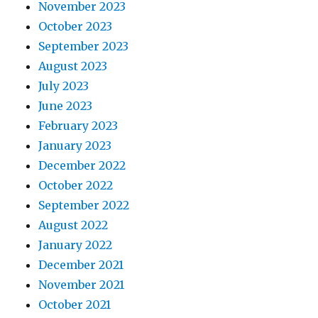
November 2023
October 2023
September 2023
August 2023
July 2023
June 2023
February 2023
January 2023
December 2022
October 2022
September 2022
August 2022
January 2022
December 2021
November 2021
October 2021