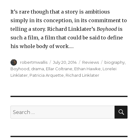
It’s rare though that a story is ambitious
simply in its conception, in its commitment to
telling a story. Richard Linklater’s
Boyhood
is
such a film, a film that could be said to define
his whole body of work.…
Author
Posted
Categories
Tags
robertmwallis
July 20, 2014
Reviews
biography
,
on
Boyhood
,
drama
,
Ellar Coltrane
,
Ethan Hawke
,
Lorelei
Linklater
,
Patricia Arquette
,
Richard Linklater
SEA
Search
for: