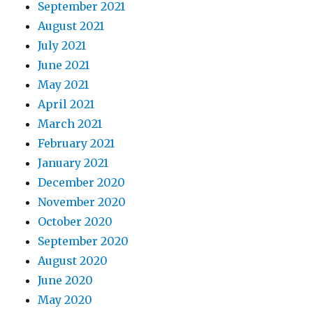
September 2021
August 2021
July 2021
June 2021
May 2021
April 2021
March 2021
February 2021
January 2021
December 2020
November 2020
October 2020
September 2020
August 2020
June 2020
May 2020