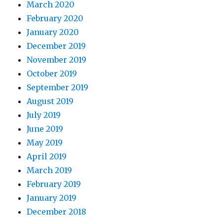
March 2020
February 2020
January 2020
December 2019
November 2019
October 2019
September 2019
August 2019
July 2019
June 2019
May 2019
April 2019
March 2019
February 2019
January 2019
December 2018