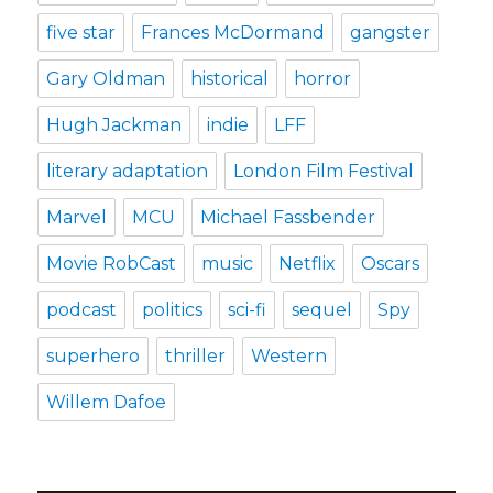
five star
Frances McDormand
gangster
Gary Oldman
historical
horror
Hugh Jackman
indie
LFF
literary adaptation
London Film Festival
Marvel
MCU
Michael Fassbender
Movie RobCast
music
Netflix
Oscars
podcast
politics
sci-fi
sequel
Spy
superhero
thriller
Western
Willem Dafoe