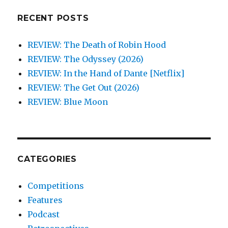
RECENT POSTS
REVIEW: The Death of Robin Hood
REVIEW: The Odyssey (2026)
REVIEW: In the Hand of Dante [Netflix]
REVIEW: The Get Out (2026)
REVIEW: Blue Moon
CATEGORIES
Competitions
Features
Podcast