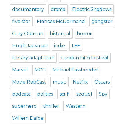
documentary
drama
Electric Shadows
five star
Frances McDormand
gangster
Gary Oldman
historical
horror
Hugh Jackman
indie
LFF
literary adaptation
London Film Festival
Marvel
MCU
Michael Fassbender
Movie RobCast
music
Netflix
Oscars
podcast
politics
sci-fi
sequel
Spy
superhero
thriller
Western
Willem Dafoe