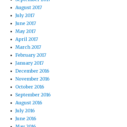
August 2017
July 2017
June 2017
May 2017
April 2017
March 2017
February 2017
January 2017
December 2016
November 2016
October 2016
September 2016
August 2016
July 2016
June 2016
May 2016