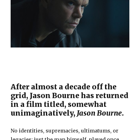
After almost a decade off the
grid, Jason Bourne has returned
in a film titled, somewhat
unimaginatively,
Jason Bourne
.
No identities, supremacies, ultimatums, or
legacies; just the man himself, played once