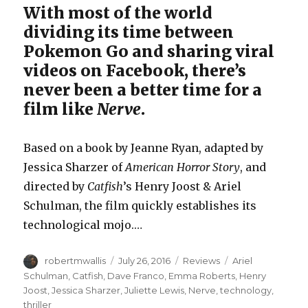
With most of the world
dividing its time between
Pokemon Go and sharing viral
videos on Facebook, there’s
never been a better time for a
film like
Nerve
.
Based on a book by Jeanne Ryan, adapted by
Jessica Sharzer of
American Horror Story
, and
directed by
Catfish
’s Henry Joost & Ariel
Schulman, the film quickly establishes its
technological mojo.…
Author
Posted
Categories
Tags
robertmwallis
July 26, 2016
Reviews
Ariel
on
Schulman
,
Catfish
,
Dave Franco
,
Emma Roberts
,
Henry
Joost
,
Jessica Sharzer
,
Juliette Lewis
,
Nerve
,
technology
,
thriller