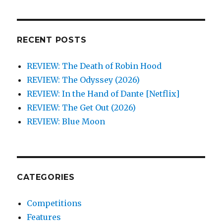
RECENT POSTS
REVIEW: The Death of Robin Hood
REVIEW: The Odyssey (2026)
REVIEW: In the Hand of Dante [Netflix]
REVIEW: The Get Out (2026)
REVIEW: Blue Moon
CATEGORIES
Competitions
Features