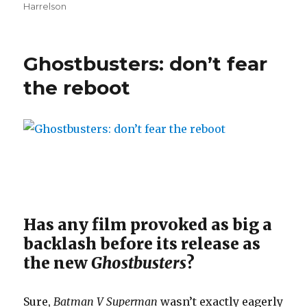
Harrelson
Ghostbusters: don’t fear
the reboot
Has any film provoked as big a
backlash before its release as
the new
Ghostbusters
?
Sure,
Batman V Superman
wasn’t exactly eagerly