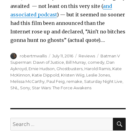
awaited — not least on this very site (
and
associated podcast
) — but it seemed no sooner
had this film been announced than the
Internet rose up and declared, “Ain’t no bitches
gonna hunt no ghosts” (actual quote).…
Author
Posted
Categories
Tags
robertmwallis
July 11, 2016
Reviews
Batman V
on
Superman: Dawn of Justice
,
Bill Murray
,
comedy
,
Dan
Aykroyd
,
Ernie Hudson
,
Ghostbusters
,
Harold Ramis
,
Kate
McKinnon
,
Katie Dippold
,
Kristen Wiig
,
Leslie Jones
,
Melissa McCarthy
,
Paul Feig
,
remake
,
Saturday Night Live
,
SNL
,
Sony
,
Star Wars: The Force Awakens
SEA
Search
for: