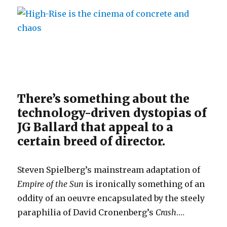
There’s something about the
technology-driven dystopias of
JG Ballard that appeal to a
certain breed of director.
Steven Spielberg’s mainstream adaptation of
Empire of the Sun
is ironically something of an
oddity of an oeuvre encapsulated by the steely
paraphilia of David Cronenberg’s
Crash
.…