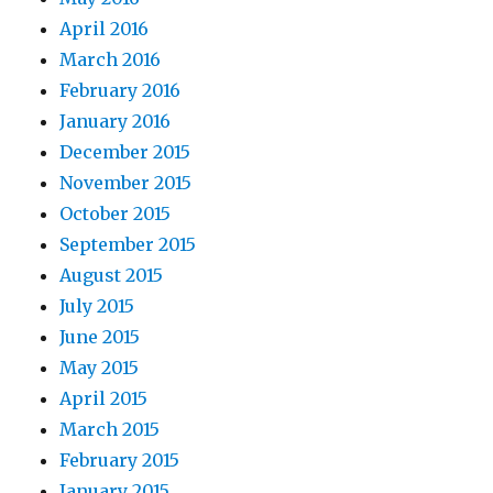
April 2016
March 2016
February 2016
January 2016
December 2015
November 2015
October 2015
September 2015
August 2015
July 2015
June 2015
May 2015
April 2015
March 2015
February 2015
January 2015