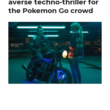
averse techno-thriller for
the Pokemon Go crowd