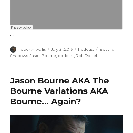
…
Author
Posted
Categories
Tags
robertmwallis
July 31, 2016
Podcast
Electric
on
Shadows
,
Jason Bourne
,
podcast
,
Rob Daniel
Jason Bourne AKA The
Bourne Variations AKA
Bourne… Again?