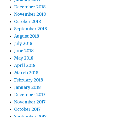
December 2018
November 2018
October 2018
September 2018
August 2018
July 2018
June 2018
May 2018
April 2018
March 2018
February 2018
January 2018
December 2017
November 2017
October 2017
September 2017