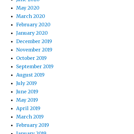
May 2020
March 2020
February 2020
January 2020
December 2019
November 2019
October 2019
September 2019
August 2019
July 2019
June 2019
May 2019
April 2019
March 2019
February 2019
January 2019