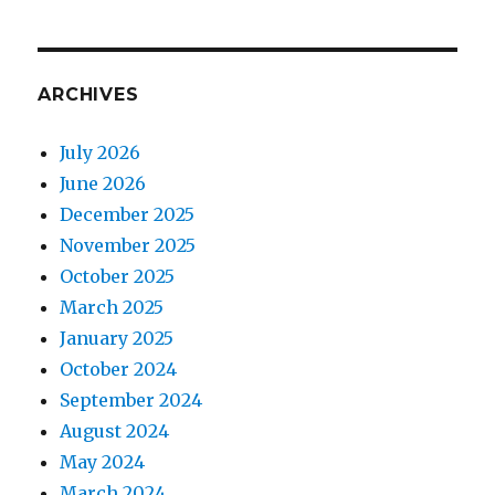
ARCHIVES
July 2026
June 2026
December 2025
November 2025
October 2025
March 2025
January 2025
October 2024
September 2024
August 2024
May 2024
March 2024