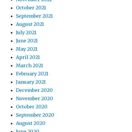
October 2021
September 2021
August 2021
July 2021
June 2021
May 2021
April 2021
March 2021
February 2021
January 2021
December 2020
November 2020
October 2020
September 2020
August 2020
June 2020