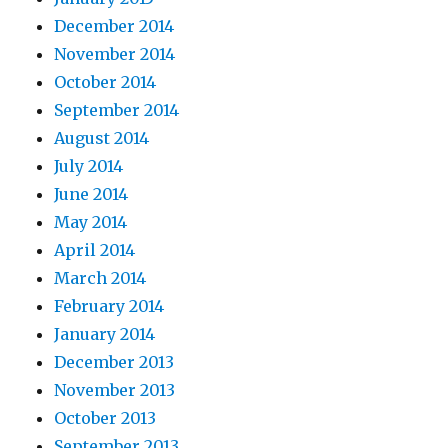
December 2014
November 2014
October 2014
September 2014
August 2014
July 2014
June 2014
May 2014
April 2014
March 2014
February 2014
January 2014
December 2013
November 2013
October 2013
September 2013