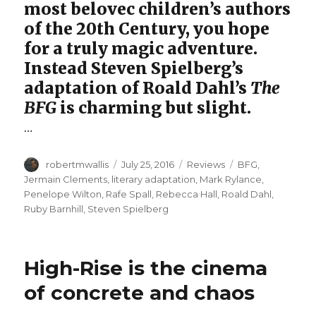
most belovec children’s authors
of the 20th Century, you hope
for a truly magic adventure.
Instead Steven Spielberg’s
adaptation of Roald Dahl’s
The
BFG
is charming but slight.
…
Author
Posted
Categories
Tags
robertmwallis
July 25, 2016
Reviews
BFG
,
on
Jermain Clements
,
literary adaptation
,
Mark Rylance
,
Penelope Wilton
,
Rafe Spall
,
Rebecca Hall
,
Roald Dahl
,
Ruby Barnhill
,
Steven Spielberg
High-Rise is the cinema
of concrete and chaos