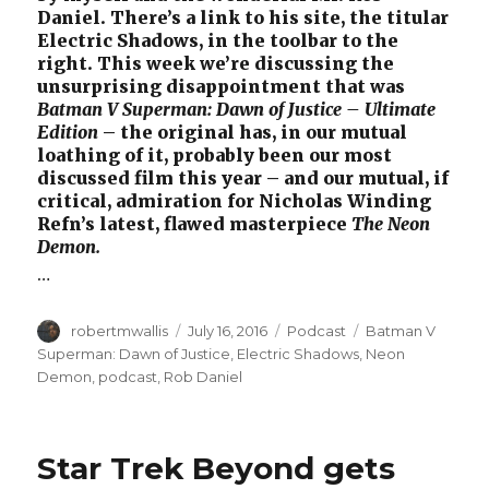
Daniel. There’s a link to his site, the titular
Electric Shadows, in the toolbar to the
right. This week we’re discussing the
unsurprising disappointment that was
Batman V Superman: Dawn of Justice – Ultimate
Edition
– the original has, in our mutual
loathing of it, probably been our most
discussed film this year – and our mutual, if
critical, admiration for Nicholas Winding
Refn’s latest, flawed masterpiece
The Neon
Demon.
…
Author
Posted
Categories
Tags
robertmwallis
July 16, 2016
Podcast
Batman V
on
Superman: Dawn of Justice
,
Electric Shadows
,
Neon
Demon
,
podcast
,
Rob Daniel
Star Trek Beyond gets