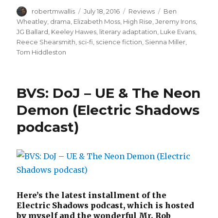
Author
Posted
Categories
Tags
robertmwallis
July 18, 2016
Reviews
Ben
on
Wheatley
,
drama
,
Elizabeth Moss
,
High Rise
,
Jeremy Irons
,
JG Ballard
,
Keeley Hawes
,
literary adaptation
,
Luke Evans
,
Reece Shearsmith
,
sci-fi
,
science fiction
,
Sienna Miller
,
Tom Hiddleston
BVS: DoJ – UE & The Neon
Demon (Electric Shadows
podcast)
Here’s the latest installment of the
Electric Shadows podcast, which is hosted
by myself and the wonderful Mr. Rob