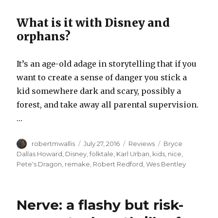
What is it with Disney and
orphans?
It’s an age-old adage in storytelling that if you
want to create a sense of danger you stick a
kid somewhere dark and scary, possibly a
forest, and take away all parental supervision.
…
Author
Posted
Categories
Tags
robertmwallis
July 27, 2016
Reviews
Bryce
on
Dallas Howard
,
Disney
,
folktale
,
Karl Urban
,
kids
,
nice
,
Pete's Dragon
,
remake
,
Robert Redford
,
Wes Bentley
Nerve: a flashy but risk-