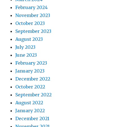
February 2024
November 2023
October 2023
September 2023
August 2023
July 2023
June 2023
February 2023
January 2023
December 2022
October 2022
September 2022
August 2022
January 2022
December 2021
November 2021