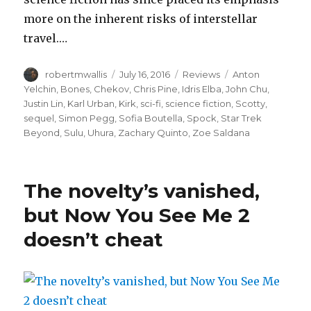
more on the inherent risks of interstellar
travel.…
Author
Posted
Categories
Tags
robertmwallis
July 16, 2016
Reviews
Anton
on
Yelchin
,
Bones
,
Chekov
,
Chris Pine
,
Idris Elba
,
John Chu
,
Justin Lin
,
Karl Urban
,
Kirk
,
sci-fi
,
science fiction
,
Scotty
,
sequel
,
Simon Pegg
,
Sofia Boutella
,
Spock
,
Star Trek
Beyond
,
Sulu
,
Uhura
,
Zachary Quinto
,
Zoe Saldana
The novelty’s vanished,
but Now You See Me 2
doesn’t cheat