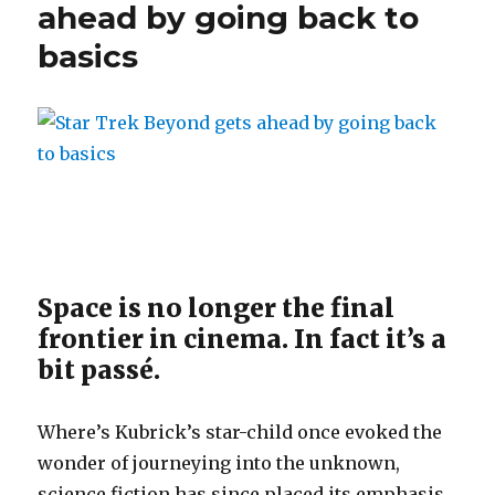
ahead by going back to
basics
Space is no longer the final
frontier in cinema. In fact it’s a
bit passé.
Where’s Kubrick’s star-child once evoked the
wonder of journeying into the unknown,
science fiction has since placed its emphasis