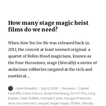
How many stage magic heist
films do we need?
When
Now You See Me
was released back in
2013, the conceit at least seemed original: a
quartet of Robin Hood magicians, known as
the Four Horsemen, stage (literally) a series of
audacious robberies targeted at the rich and
unethical.…
Author
Posted
Categories
Tags
robertmwallis
July 12, 2016
Reviews
Daniel
on
Radcliffe
,
Dave Franco
,
Jesse Eisenberg
,
Jon M. Chu
,
Lizzy
Kaplan
,
Mark Ruffalo
,
Michael Caine
,
Morgan Freeman
,
Now You See Me 2
,
sequel
,
stage magic
,
thriller
,
Woody