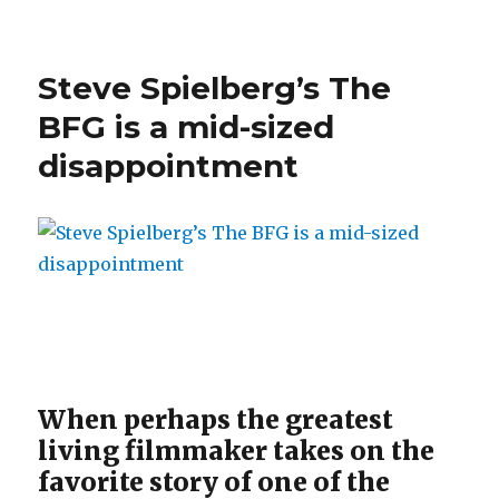
Steve Spielberg’s The
BFG is a mid-sized
disappointment
When perhaps the greatest
living filmmaker takes on the
favorite story of one of the