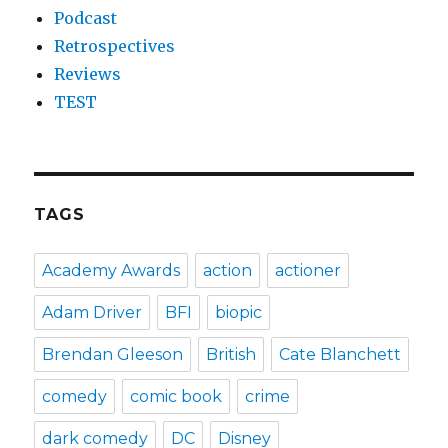
Podcast
Retrospectives
Reviews
TEST
TAGS
Academy Awards
action
actioner
Adam Driver
BFI
biopic
Brendan Gleeson
British
Cate Blanchett
comedy
comic book
crime
dark comedy
DC
Disney