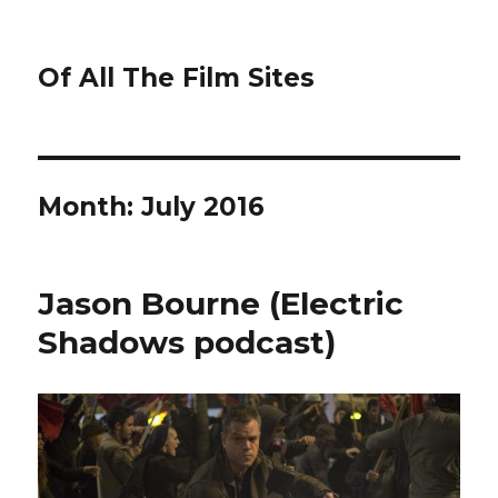
Of All The Film Sites
Month:
July 2016
Jason Bourne (Electric
Shadows podcast)