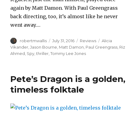
again by Matt Damon. With Paul Greengrass
back directing, too, it’s almost like he never
went away.…
Author
Posted
Categories
Tags
robertmwallis
July 31, 2016
Reviews
Alicia
on
Vikander
,
Jason Bourne
,
Matt Damon
,
Paul Greengrass
,
Riz
Ahmed
,
Spy
,
thriller
,
Tommy Lee Jones
Pete’s Dragon is a golden,
timeless folktale