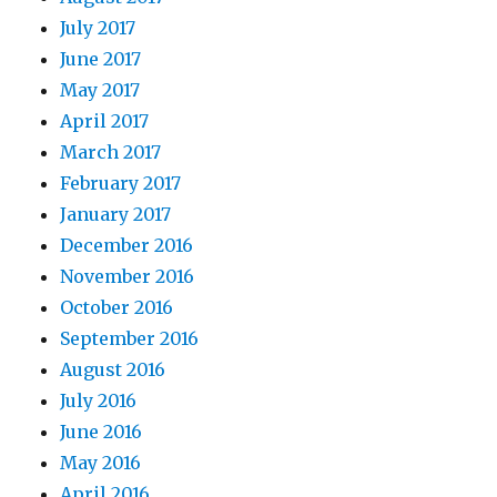
July 2017
June 2017
May 2017
April 2017
March 2017
February 2017
January 2017
December 2016
November 2016
October 2016
September 2016
August 2016
July 2016
June 2016
May 2016
April 2016