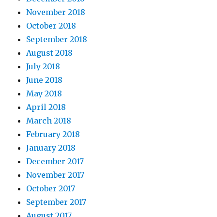
November 2018
October 2018
September 2018
August 2018
July 2018
June 2018
May 2018
April 2018
March 2018
February 2018
January 2018
December 2017
November 2017
October 2017
September 2017
August 2017