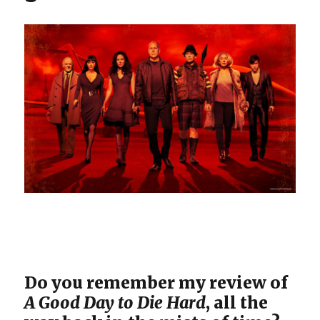
Do you remember my review of
A Good Day to Die Hard
, all the