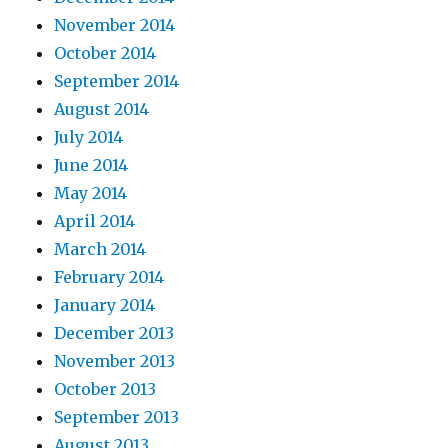
November 2014
October 2014
September 2014
August 2014
July 2014
June 2014
May 2014
April 2014
March 2014
February 2014
January 2014
December 2013
November 2013
October 2013
September 2013
August 2013