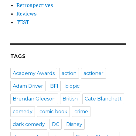
Retrospectives
Reviews
TEST
TAGS
Academy Awards
action
actioner
Adam Driver
BFI
biopic
Brendan Gleeson
British
Cate Blanchett
comedy
comic book
crime
dark comedy
DC
Disney