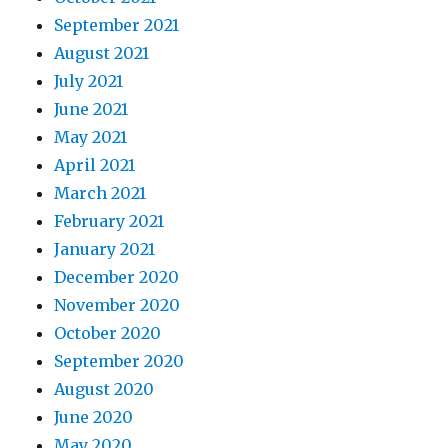
September 2021
August 2021
July 2021
June 2021
May 2021
April 2021
March 2021
February 2021
January 2021
December 2020
November 2020
October 2020
September 2020
August 2020
June 2020
May 2020