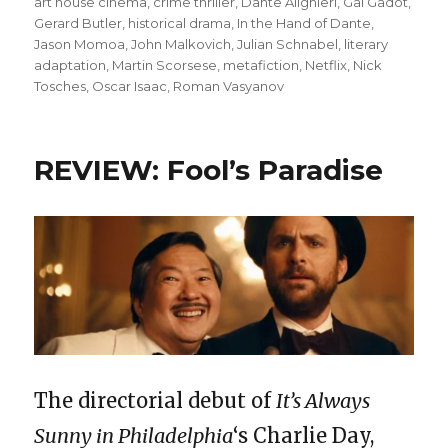
on
art house cinema
,
crime thriller
,
Dante Alighieri
,
Gal Gadot
,
Gerard Butler
,
historical drama
,
In the Hand of Dante
,
Jason Momoa
,
John Malkovich
,
Julian Schnabel
,
literary
adaptation
,
Martin Scorsese
,
metafiction
,
Netflix
,
Nick
Tosches
,
Oscar Isaac
,
Roman Vasyanov
REVIEW: Fool’s Paradise
The directorial debut of
It’s Always
Sunny in Philadelphia
‘s Charlie Day,