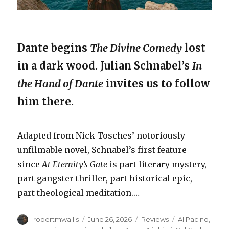
Dante begins
The Divine Comedy
lost
in a dark wood. Julian Schnabel’s
In
the Hand of Dante
invites us to follow
him there.
Adapted from Nick Tosches’ notoriously
unfilmable novel, Schnabel’s first feature
since
At Eternity’s Gate
is part literary mystery,
part gangster thriller, part historical epic,
part theological meditation.…
Author
Posted
Categories
Tags
robertmwallis
June 26, 2026
Reviews
Al Pacino
,