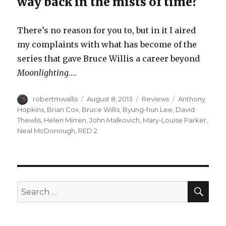
way back in the mists of time?
There’s no reason for you to, but in it I aired
my complaints with what has become of the
series that gave Bruce Willis a career beyond
Moonlighting
.…
Author
Posted
Categories
Tags
robertmwallis
August 8, 2013
Reviews
Anthony
on
Hopkins
,
Brian Cox
,
Bruce Willis
,
Byung-hun Lee
,
David
Thewlis
,
Helen Mirren
,
John Malkovich
,
Mary-Louise Parker
,
Neal McDonough
,
RED 2
SEA
Search
for: