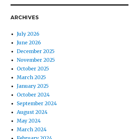
ARCHIVES
July 2026
June 2026
December 2025
November 2025
October 2025
March 2025
January 2025
October 2024
September 2024
August 2024
May 2024
March 2024
February 2024