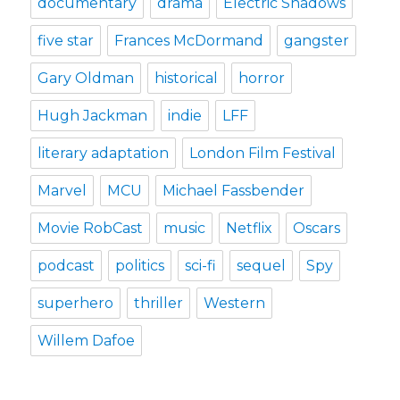
documentary
drama
Electric Shadows
five star
Frances McDormand
gangster
Gary Oldman
historical
horror
Hugh Jackman
indie
LFF
literary adaptation
London Film Festival
Marvel
MCU
Michael Fassbender
Movie RobCast
music
Netflix
Oscars
podcast
politics
sci-fi
sequel
Spy
superhero
thriller
Western
Willem Dafoe