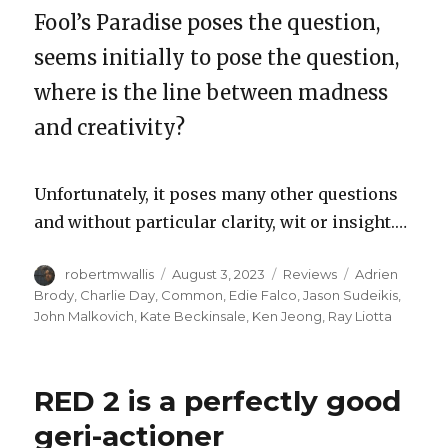
Fool’s Paradise poses the question,
seems initially to pose the question,
where is the line between madness
and creativity?
Unfortunately, it poses many other questions
and without particular clarity, wit or insight.…
Author
Posted
Categories
Tags
robertmwallis
August 3, 2023
Reviews
Adrien
on
Brody
,
Charlie Day
,
Common
,
Edie Falco
,
Jason Sudeikis
,
John Malkovich
,
Kate Beckinsale
,
Ken Jeong
,
Ray Liotta
RED 2 is a perfectly good
geri-actioner