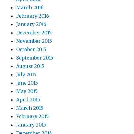
March 2016
February 2016
January 2016
December 2015
November 2015
October 2015
September 2015
August 2015
July 2015
June 2015
May 2015
April 2015
March 2015
February 2015
January 2015
December 2014