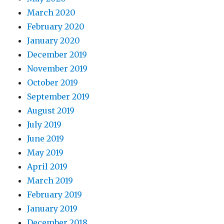
March 2020
February 2020
January 2020
December 2019
November 2019
October 2019
September 2019
August 2019
July 2019
June 2019
May 2019
April 2019
March 2019
February 2019
January 2019
December 2018