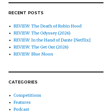
RECENT POSTS
REVIEW: The Death of Robin Hood
REVIEW: The Odyssey (2026)
REVIEW: In the Hand of Dante [Netflix]
REVIEW: The Get Out (2026)
REVIEW: Blue Moon
CATEGORIES
Competitions
Features
Podcast