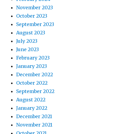
November 2023
October 2023
September 2023
August 2023
July 2023
June 2023
February 2023
January 2023
December 2022
October 2022
September 2022
August 2022
January 2022
December 2021
November 2021
October 2021