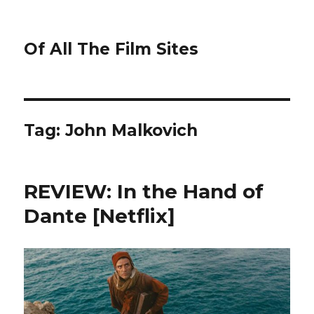
Of All The Film Sites
Tag:
John Malkovich
REVIEW: In the Hand of
Dante [Netflix]