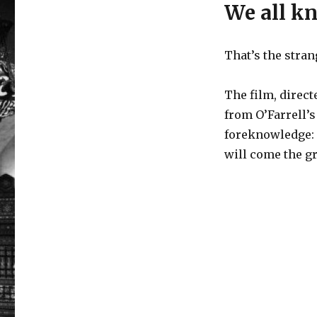
We all k
That’s the stra
The film, direct
from O’Farrell’s
foreknowledge: 
will come the gr