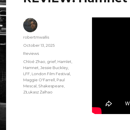
Author
robertmwallis
Posted
October 13, 2025
on
Categories
Reviews
Tags
Chloé Zhao
,
grief
,
Hamlet
,
Hamnet
,
Jessie Buckley
,
LFF
,
London Film Festival
,
Maggie O'Farrell
,
Paul
Mescal
,
Shakespeare
,
ZŁukasz Żalhao