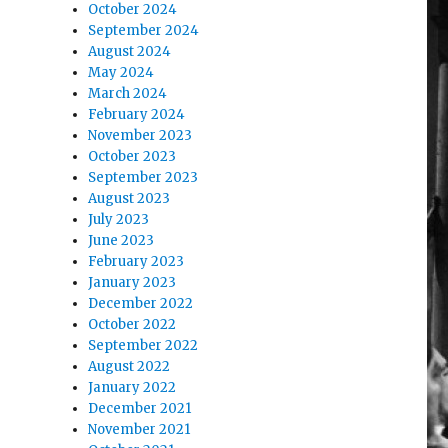
October 2024
September 2024
August 2024
May 2024
March 2024
February 2024
November 2023
October 2023
September 2023
August 2023
July 2023
June 2023
February 2023
January 2023
December 2022
October 2022
September 2022
August 2022
January 2022
December 2021
November 2021