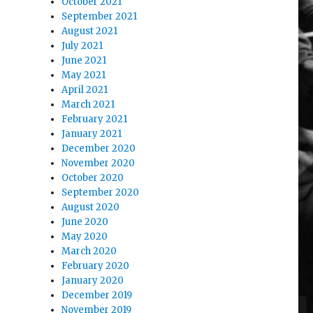
October 2021
September 2021
August 2021
July 2021
June 2021
May 2021
April 2021
March 2021
February 2021
January 2021
December 2020
November 2020
October 2020
September 2020
August 2020
June 2020
May 2020
March 2020
February 2020
January 2020
December 2019
November 2019