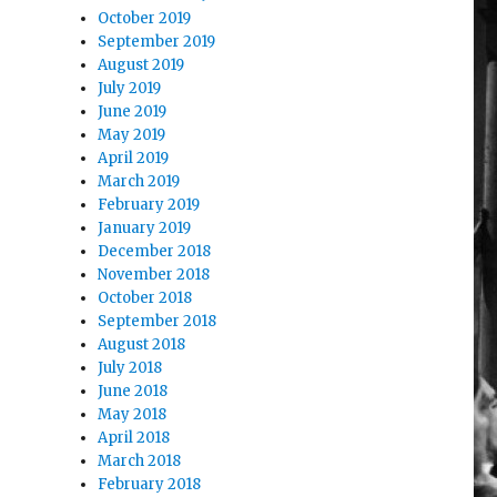
October 2019
September 2019
August 2019
July 2019
June 2019
May 2019
April 2019
March 2019
February 2019
January 2019
December 2018
November 2018
October 2018
September 2018
August 2018
July 2018
June 2018
May 2018
April 2018
March 2018
February 2018