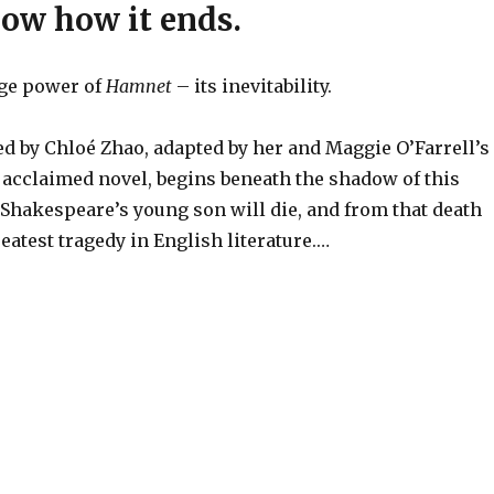
now how it ends.
nge power of
Hamnet
– its inevitability.
ed by Chloé Zhao, adapted by her and Maggie O’Farrell’s
 acclaimed novel, begins beneath the shadow of this
Shakespeare’s young son will die, and from that death
eatest tragedy in English literature.…