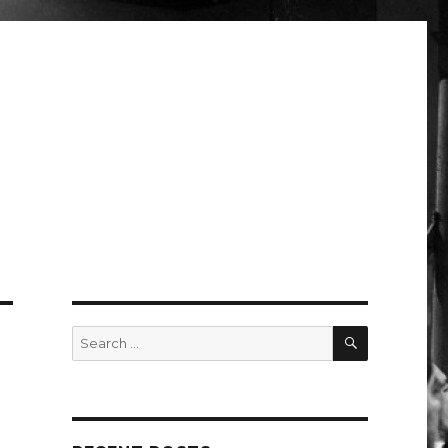
SEARCH
Search
for: