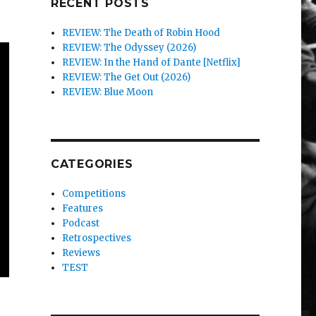
RECENT POSTS
REVIEW: The Death of Robin Hood
REVIEW: The Odyssey (2026)
REVIEW: In the Hand of Dante [Netflix]
REVIEW: The Get Out (2026)
REVIEW: Blue Moon
CATEGORIES
Competitions
Features
Podcast
Retrospectives
Reviews
TEST