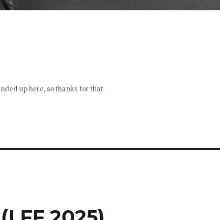
 ended up here, so thanks for that
(LFF 2025)