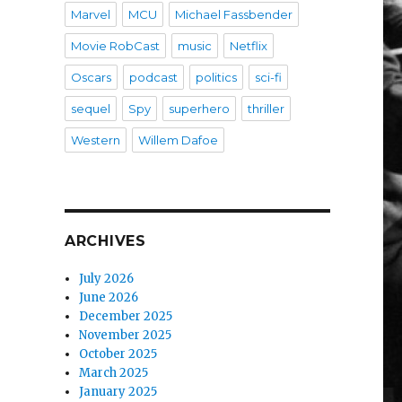
Marvel
MCU
Michael Fassbender
Movie RobCast
music
Netflix
Oscars
podcast
politics
sci-fi
sequel
Spy
superhero
thriller
Western
Willem Dafoe
ARCHIVES
July 2026
June 2026
December 2025
November 2025
October 2025
March 2025
January 2025