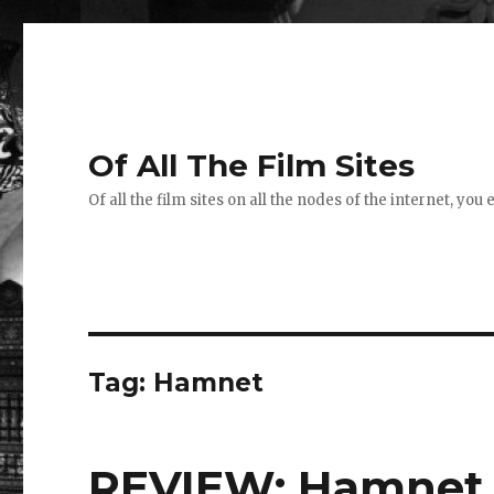
Of All The Film Sites
Of all the film sites on all the nodes of the internet, you
Tag:
Hamnet
REVIEW: Hamnet 