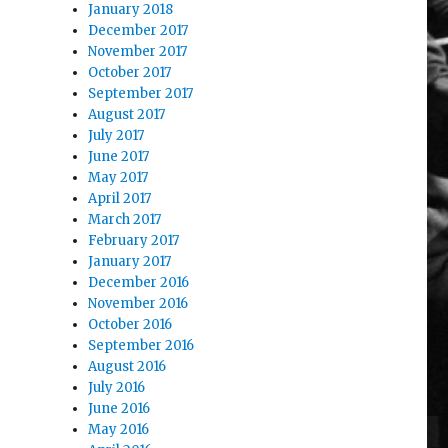
January 2018
December 2017
November 2017
October 2017
September 2017
August 2017
July 2017
June 2017
May 2017
April 2017
March 2017
February 2017
January 2017
December 2016
November 2016
October 2016
September 2016
August 2016
July 2016
June 2016
May 2016