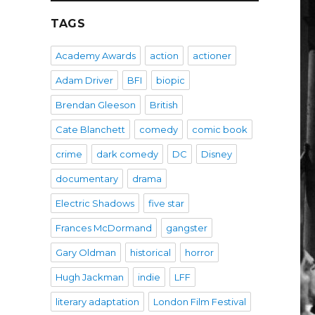
TAGS
Academy Awards
action
actioner
Adam Driver
BFI
biopic
Brendan Gleeson
British
Cate Blanchett
comedy
comic book
crime
dark comedy
DC
Disney
documentary
drama
Electric Shadows
five star
Frances McDormand
gangster
Gary Oldman
historical
horror
Hugh Jackman
indie
LFF
literary adaptation
London Film Festival