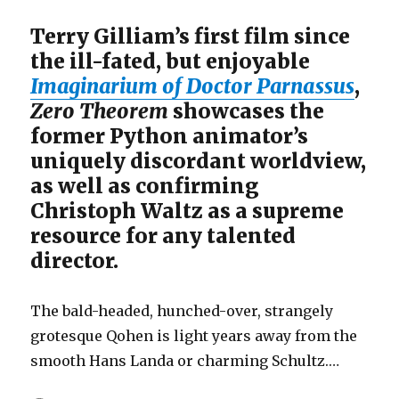
Terry Gilliam’s first film since
the ill-fated, but enjoyable
Imaginarium of Doctor Parnassus
,
Zero Theorem
showcases the
former Python animator’s
uniquely discordant worldview,
as well as confirming
Christoph Waltz as a supreme
resource for any talented
director.
The bald-headed, hunched-over, strangely
grotesque Qohen is light years away from the
smooth Hans Landa or charming Schultz.…