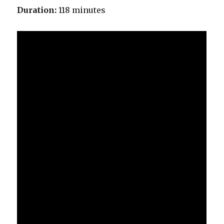
Duration:
118 minutes