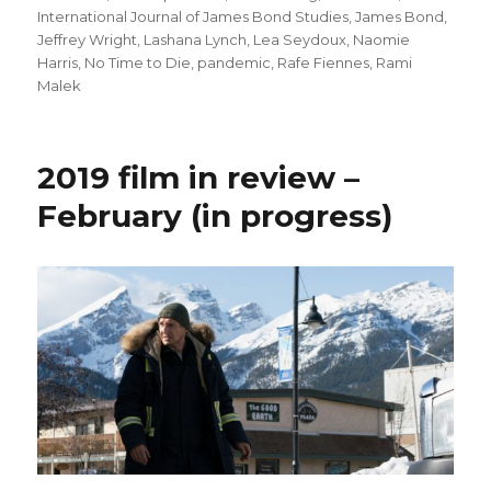
International Journal of James Bond Studies
,
James Bond
,
Jeffrey Wright
,
Lashana Lynch
,
Lea Seydoux
,
Naomie
Harris
,
No Time to Die
,
pandemic
,
Rafe Fiennes
,
Rami
Malek
2019 film in review –
February (in progress)