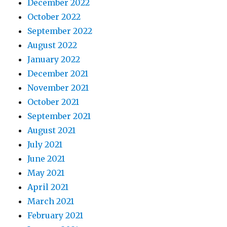
December 2022
October 2022
September 2022
August 2022
January 2022
December 2021
November 2021
October 2021
September 2021
August 2021
July 2021
June 2021
May 2021
April 2021
March 2021
February 2021