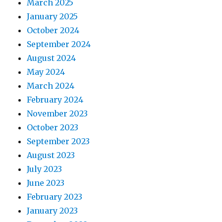
March 2025
January 2025
October 2024
September 2024
August 2024
May 2024
March 2024
February 2024
November 2023
October 2023
September 2023
August 2023
July 2023
June 2023
February 2023
January 2023