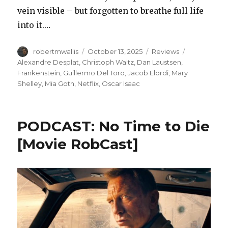
vein visible – but forgotten to breathe full life
into it.…
Author
Posted
Categories
Tags
robertmwallis
October 13, 2025
Reviews
on
Alexandre Desplat
,
Christoph Waltz
,
Dan Laustsen
,
Frankenstein
,
Guillermo Del Toro
,
Jacob Elordi
,
Mary
Shelley
,
Mia Goth
,
Netflix
,
Oscar Isaac
PODCAST: No Time to Die
[Movie RobCast]