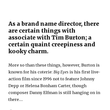
As a brand name director, there
are certain things with
associate with Tim Burton; a
certain quaint creepiness and
kooky charm.
More so than these things, however, Burton is
known for his coterie:
Big Eyes
is his first live-
action film since 1996 not to feature Johnny
Depp or Helena Bonham Carter, though
composer Danny Elfman is still hanging on in
there.…