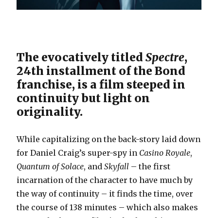
The evocatively titled
Spectre
,
24th installment of the Bond
franchise, is a film steeped in
continuity but light on
originality.
While capitalizing on the back-story laid down
for Daniel Craig’s super-spy in
Casino Royale
,
Quantum of Solace
, and
Skyfall
– the first
incarnation of the character to have much by
the way of continuity – it finds the time, over
the course of 138 minutes – which also makes