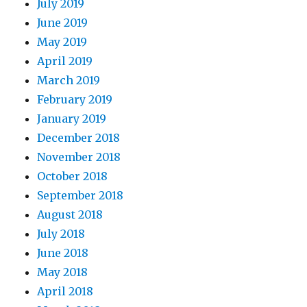
July 2019
June 2019
May 2019
April 2019
March 2019
February 2019
January 2019
December 2018
November 2018
October 2018
September 2018
August 2018
July 2018
June 2018
May 2018
April 2018