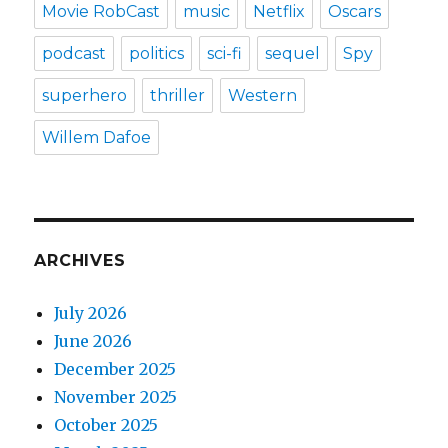
Movie RobCast
music
Netflix
Oscars
podcast
politics
sci-fi
sequel
Spy
superhero
thriller
Western
Willem Dafoe
ARCHIVES
July 2026
June 2026
December 2025
November 2025
October 2025