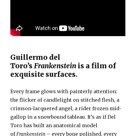
Guillermo del
Toro’s
Frankenstein
is a film of
exquisite surfaces.
Every frame glows with painterly attention:
the flicker of candlelight on stitched flesh, a
crimson-lacquered angel, a rider frozen mid-
gallop in a snowbound tableau. It’s as if Del
Toro has built an anatomical model
of
Frankenstein
– every bone polished, every