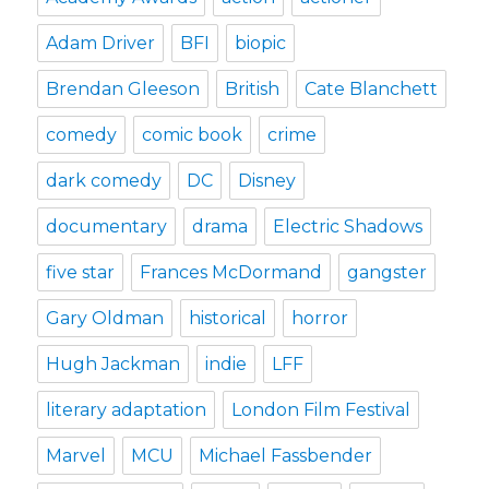
Adam Driver
BFI
biopic
Brendan Gleeson
British
Cate Blanchett
comedy
comic book
crime
dark comedy
DC
Disney
documentary
drama
Electric Shadows
five star
Frances McDormand
gangster
Gary Oldman
historical
horror
Hugh Jackman
indie
LFF
literary adaptation
London Film Festival
Marvel
MCU
Michael Fassbender