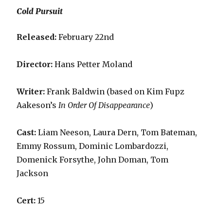
Cold Pursuit
Released:
February 22nd
Director:
Hans Petter Moland
Writer:
Frank Baldwin (based on Kim Fupz
Aakeson’s
In Order Of Disappearance
)
Cast:
Liam Neeson, Laura Dern, Tom Bateman,
Emmy Rossum, Dominic Lombardozzi,
Domenick Forsythe, John Doman, Tom
Jackson
Cert:
15