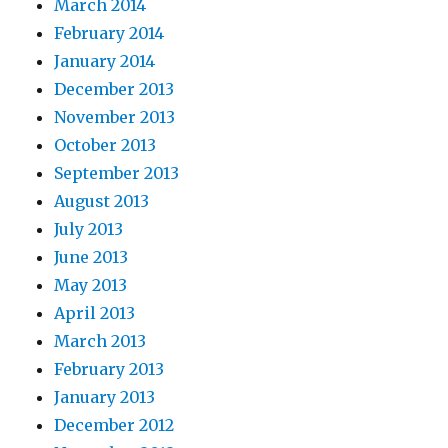
March 2014
February 2014
January 2014
December 2013
November 2013
October 2013
September 2013
August 2013
July 2013
June 2013
May 2013
April 2013
March 2013
February 2013
January 2013
December 2012