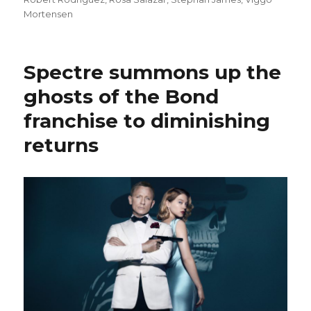
Mortensen
Spectre summons up the
ghosts of the Bond
franchise to diminishing
returns