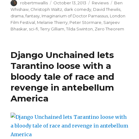
Author
Posted
Categories
Tags
robertmwallis
October 13, 2013
Reviews
Ben
on
Whishaw
,
Christoph Waltz
,
dark comedy
,
David Thewlis
,
drama
,
fantasy
,
Imaginarium of Doctor Parnassus
,
London
Film Festival
,
Melanie Thierry
,
Peter Stormare
,
Sanjeev
Bhaskar
,
sci-fi
,
Terry Gilliam
,
Tilda Swinton
,
Zero Theorem
Django Unchained lets
Tarantino loose with a
bloody tale of race and
revenge in antebellum
America