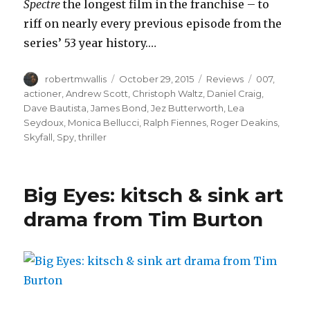
Spectre
the longest film in the franchise – to
riff on nearly every previous episode from the
series’ 53 year history.…
Author
Posted
Categories
Tags
robertmwallis
October 29, 2015
Reviews
007
,
on
actioner
,
Andrew Scott
,
Christoph Waltz
,
Daniel Craig
,
Dave Bautista
,
James Bond
,
Jez Butterworth
,
Lea
Seydoux
,
Monica Bellucci
,
Ralph Fiennes
,
Roger Deakins
,
Skyfall
,
Spy
,
thriller
Big Eyes: kitsch & sink art
drama from Tim Burton