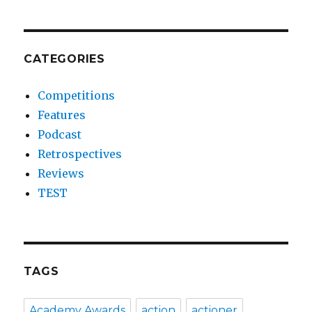
CATEGORIES
Competitions
Features
Podcast
Retrospectives
Reviews
TEST
TAGS
Academy Awards
action
actioner