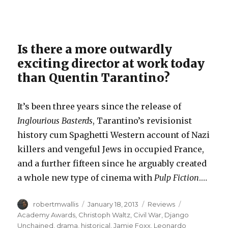
Is there a more outwardly
exciting director at work today
than Quentin Tarantino?
It’s been three years since the release of
Inglourious Basterds
, Tarantino’s revisionist
history cum Spaghetti Western account of Nazi
killers and vengeful Jews in occupied France,
and a further fifteen since he arguably created
a whole new type of cinema with
Pulp Fiction
.…
Author
Posted
Categories
Tags
robertmwallis
January 18, 2013
Reviews
on
Academy Awards
,
Christoph Waltz
,
Civil War
,
Django
Unchained
,
drama
,
historical
,
Jamie Foxx
,
Leonardo