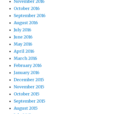
November 2016
October 2016
September 2016
August 2016
July 2016
June 2016
May 2016
April 2016
March 2016
February 2016
January 2016
December 2015
November 2015
October 2015
September 2015
August 2015