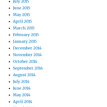
July 2015
June 2015
May 2015
April 2015
March 2015
February 2015
January 2015
December 2014
November 2014
October 2014
September 2014
August 2014
July 2014
June 2014
May 2014
April 2014