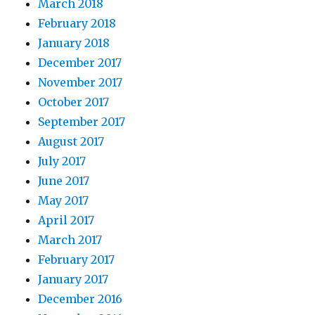
March 2018
February 2018
January 2018
December 2017
November 2017
October 2017
September 2017
August 2017
July 2017
June 2017
May 2017
April 2017
March 2017
February 2017
January 2017
December 2016