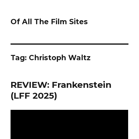
Of All The Film Sites
Tag:
Christoph Waltz
REVIEW: Frankenstein
(LFF 2025)