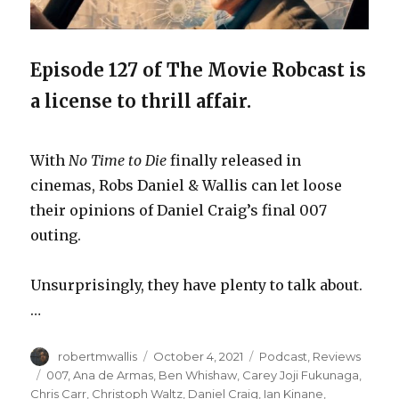
Episode 127 of The Movie Robcast is
a license to thrill affair.
With
No Time to Die
finally released in
cinemas, Robs Daniel & Wallis can let loose
their opinions of Daniel Craig’s final 007
outing.
Unsurprisingly, they have plenty to talk about.
…
Author
Posted
Categories
robertmwallis
October 4, 2021
Podcast
,
Reviews
on
Tags
007
,
Ana de Armas
,
Ben Whishaw
,
Carey Joji Fukunaga
,
Chris Carr
,
Christoph Waltz
,
Daniel Craig
,
Ian Kinane
,