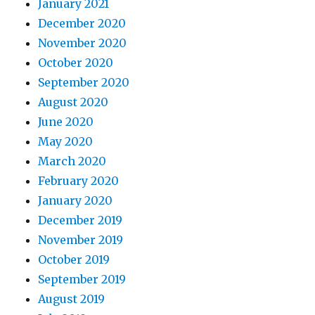
January 2021
December 2020
November 2020
October 2020
September 2020
August 2020
June 2020
May 2020
March 2020
February 2020
January 2020
December 2019
November 2019
October 2019
September 2019
August 2019