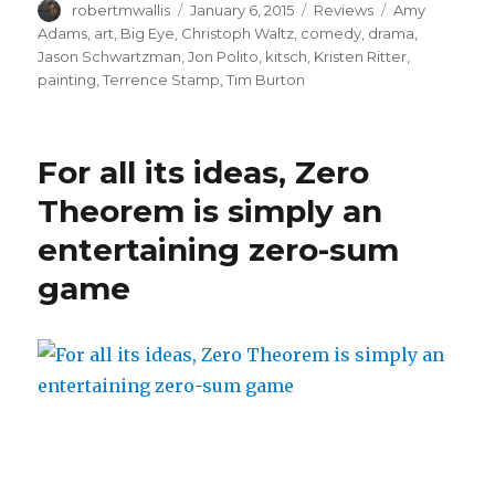
Author
Posted
Categories
Tags
robertmwallis
January 6, 2015
Reviews
Amy
on
Adams
,
art
,
Big Eye
,
Christoph Waltz
,
comedy
,
drama
,
Jason Schwartzman
,
Jon Polito
,
kitsch
,
Kristen Ritter
,
painting
,
Terrence Stamp
,
Tim Burton
For all its ideas, Zero
Theorem is simply an
entertaining zero-sum
game