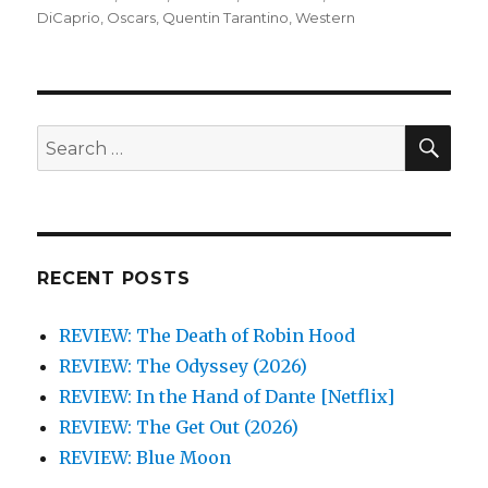
DiCaprio
,
Oscars
,
Quentin Tarantino
,
Western
SEA
Search
for:
RECENT POSTS
REVIEW: The Death of Robin Hood
REVIEW: The Odyssey (2026)
REVIEW: In the Hand of Dante [Netflix]
REVIEW: The Get Out (2026)
REVIEW: Blue Moon