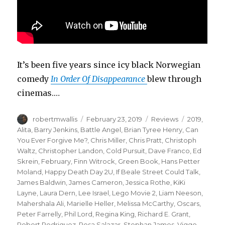
It’s been five years since icy black Norwegian
comedy
In Order Of Disappearance
blew through
cinemas.…
Author
Posted
Categories
Tags
robertmwallis
February 23, 2019
Reviews
2019
,
on
Alita
,
Barry Jenkins
,
Battle Angel
,
Brian Tyree Henry
,
Can
You Ever Forgive Me?
,
Chris Miller
,
Chris Pratt
,
Christoph
Waltz
,
Christopher Landon
,
Cold Pursuit
,
Dave Franco
,
Ed
Skrein
,
February
,
Finn Witrock
,
Green Book
,
Hans Petter
Moland
,
Happy Death Day 2U
,
If Beale Street Could Talk
,
James Baldwin
,
James Cameron
,
Jessica Rothe
,
KiKi
Layne
,
Laura Dern
,
Lee Israel
,
Lego Movie 2
,
Liam Neeson
,
Mahershala Ali
,
Marielle Heller
,
Melissa McCarthy
,
Oscars
,
Peter Farrelly
,
Phil Lord
,
Regina King
,
Richard E. Grant
,
Robert Rodriguez
,
Rosa Salazar
,
Stephan James
,
Viggo