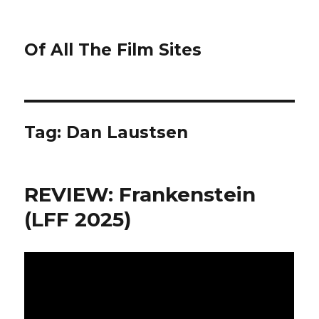
Of All The Film Sites
Tag:
Dan Laustsen
REVIEW: Frankenstein
(LFF 2025)