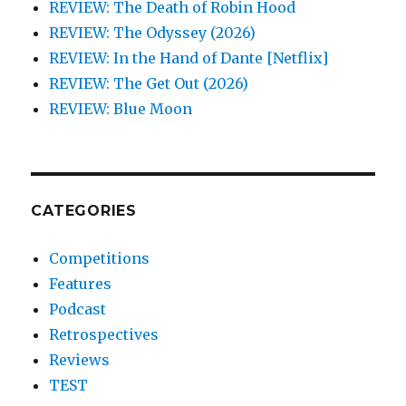
REVIEW: The Death of Robin Hood
REVIEW: The Odyssey (2026)
REVIEW: In the Hand of Dante [Netflix]
REVIEW: The Get Out (2026)
REVIEW: Blue Moon
CATEGORIES
Competitions
Features
Podcast
Retrospectives
Reviews
TEST