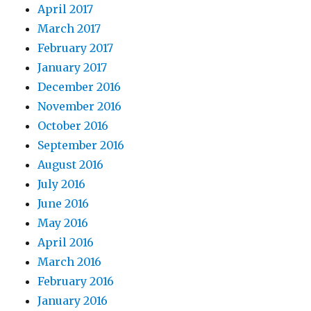
April 2017
March 2017
February 2017
January 2017
December 2016
November 2016
October 2016
September 2016
August 2016
July 2016
June 2016
May 2016
April 2016
March 2016
February 2016
January 2016