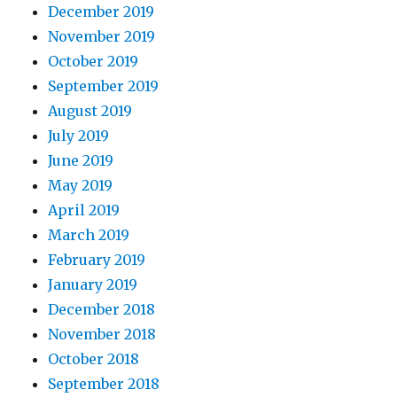
December 2019
November 2019
October 2019
September 2019
August 2019
July 2019
June 2019
May 2019
April 2019
March 2019
February 2019
January 2019
December 2018
November 2018
October 2018
September 2018