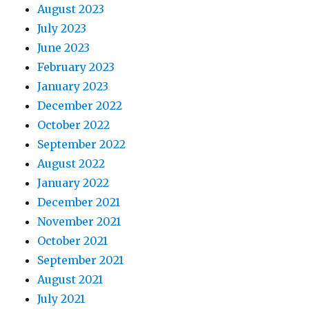
August 2023
July 2023
June 2023
February 2023
January 2023
December 2022
October 2022
September 2022
August 2022
January 2022
December 2021
November 2021
October 2021
September 2021
August 2021
July 2021