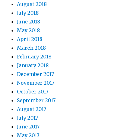
August 2018
July 2018
June 2018
May 2018
April 2018
March 2018
February 2018
January 2018
December 2017
November 2017
October 2017
September 2017
August 2017
July 2017
June 2017
May 2017