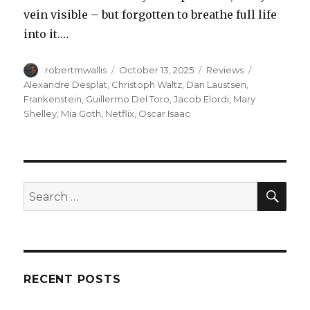
vein visible – but forgotten to breathe full life
into it.…
Author
Posted
Categories
Tags
robertmwallis
October 13, 2025
Reviews
on
Alexandre Desplat
,
Christoph Waltz
,
Dan Laustsen
,
Frankenstein
,
Guillermo Del Toro
,
Jacob Elordi
,
Mary
Shelley
,
Mia Goth
,
Netflix
,
Oscar Isaac
SEA
Search
for:
RECENT POSTS