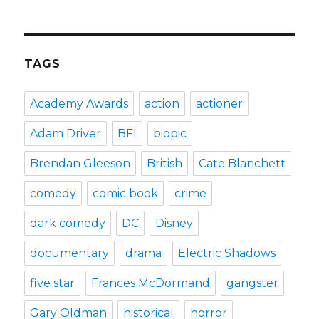
TAGS
Academy Awards
action
actioner
Adam Driver
BFI
biopic
Brendan Gleeson
British
Cate Blanchett
comedy
comic book
crime
dark comedy
DC
Disney
documentary
drama
Electric Shadows
five star
Frances McDormand
gangster
Gary Oldman
historical
horror