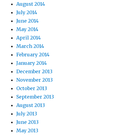
August 2014
July 2014
June 2014
May 2014
April 2014
March 2014
February 2014
January 2014
December 2013
November 2013
October 2013
September 2013
August 2013
July 2013
June 2013
May 2013