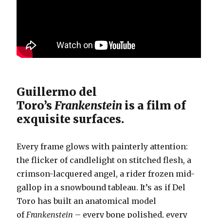
Guillermo del
Toro’s
Frankenstein
is a film of
exquisite surfaces.
Every frame glows with painterly attention:
the flicker of candlelight on stitched flesh, a
crimson-lacquered angel, a rider frozen mid-
gallop in a snowbound tableau. It’s as if Del
Toro has built an anatomical model
of
Frankenstein
– every bone polished, every