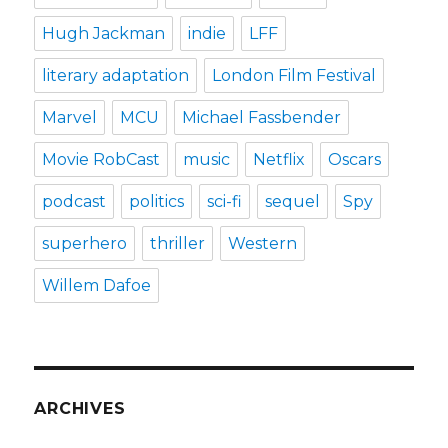
Hugh Jackman
indie
LFF
literary adaptation
London Film Festival
Marvel
MCU
Michael Fassbender
Movie RobCast
music
Netflix
Oscars
podcast
politics
sci-fi
sequel
Spy
superhero
thriller
Western
Willem Dafoe
ARCHIVES