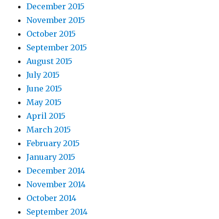
December 2015
November 2015
October 2015
September 2015
August 2015
July 2015
June 2015
May 2015
April 2015
March 2015
February 2015
January 2015
December 2014
November 2014
October 2014
September 2014