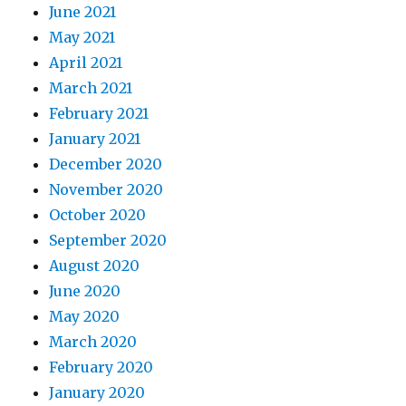
June 2021
May 2021
April 2021
March 2021
February 2021
January 2021
December 2020
November 2020
October 2020
September 2020
August 2020
June 2020
May 2020
March 2020
February 2020
January 2020