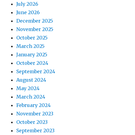
July 2026
June 2026
December 2025
November 2025
October 2025
March 2025
January 2025
October 2024
September 2024
August 2024
May 2024
March 2024
February 2024
November 2023
October 2023
September 2023