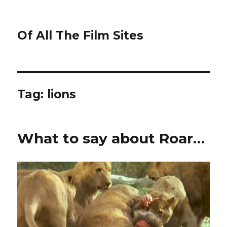
Of All The Film Sites
Tag:
lions
What to say about Roar…