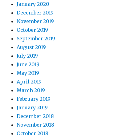
January 2020
December 2019
November 2019
October 2019
September 2019
August 2019
July 2019
June 2019
May 2019
April 2019
March 2019
February 2019
January 2019
December 2018
November 2018
October 2018