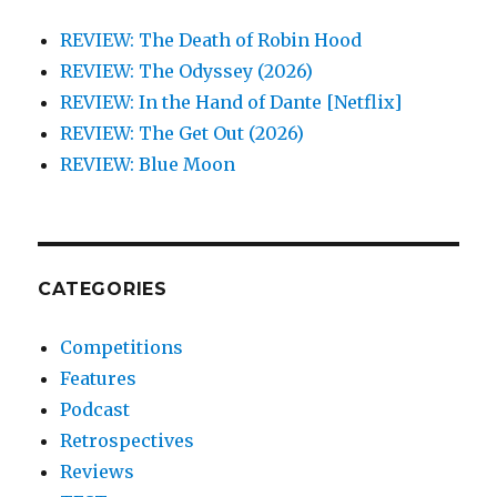
REVIEW: The Death of Robin Hood
REVIEW: The Odyssey (2026)
REVIEW: In the Hand of Dante [Netflix]
REVIEW: The Get Out (2026)
REVIEW: Blue Moon
CATEGORIES
Competitions
Features
Podcast
Retrospectives
Reviews