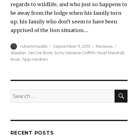
regards to wildlife, and who just so happens to
be away from the lodge when his family turn
up; his family who don’t seem to have been
apprised of the lion situation.…
Author
Posted
Categories
Tags
robertmwallis
September 11, 2015
Reviews
on
disaster
,
Jan De Bont
,
lions
,
Melanie Griffith
,
Noel Marshall
,
Roar
,
Tippi Hedren
SEA
Search
for:
RECENT POSTS