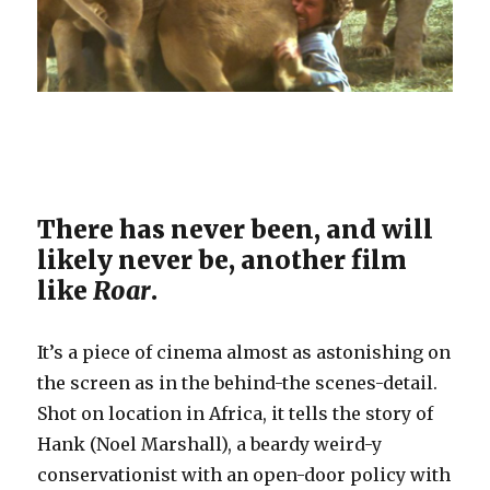
There has never been, and will
likely never be, another film
like
Roar
.
It’s a piece of cinema almost as astonishing on
the screen as in the behind-the scenes-detail.
Shot on location in Africa, it tells the story of
Hank (Noel Marshall), a beardy weird-y
conservationist with an open-door policy with