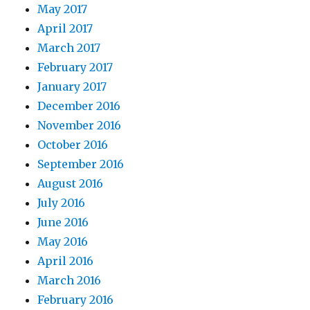
May 2017
April 2017
March 2017
February 2017
January 2017
December 2016
November 2016
October 2016
September 2016
August 2016
July 2016
June 2016
May 2016
April 2016
March 2016
February 2016