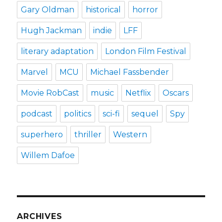
Gary Oldman
historical
horror
Hugh Jackman
indie
LFF
literary adaptation
London Film Festival
Marvel
MCU
Michael Fassbender
Movie RobCast
music
Netflix
Oscars
podcast
politics
sci-fi
sequel
Spy
superhero
thriller
Western
Willem Dafoe
ARCHIVES