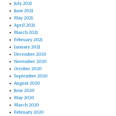
July 2021
June 2021
May 2021
April 2021
March 2021
February 2021
January 2021
December 2020
November 2020
October 2020
September 2020
August 2020
June 2020
May 2020
March 2020
February 2020