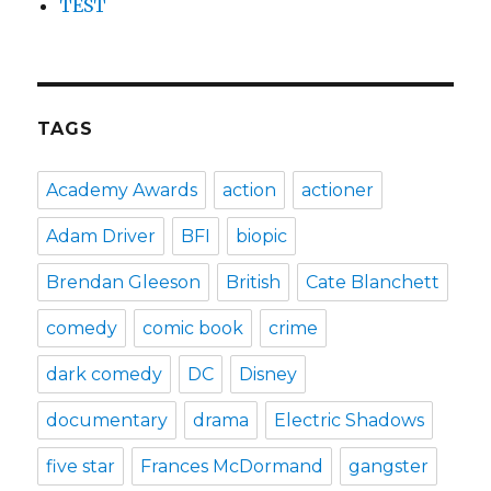
TEST
TAGS
Academy Awards
action
actioner
Adam Driver
BFI
biopic
Brendan Gleeson
British
Cate Blanchett
comedy
comic book
crime
dark comedy
DC
Disney
documentary
drama
Electric Shadows
five star
Frances McDormand
gangster