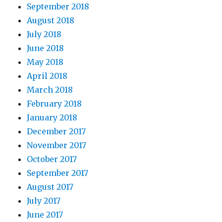
September 2018
August 2018
July 2018
June 2018
May 2018
April 2018
March 2018
February 2018
January 2018
December 2017
November 2017
October 2017
September 2017
August 2017
July 2017
June 2017