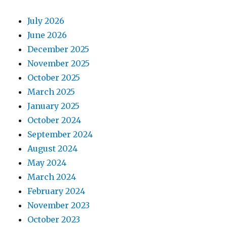
July 2026
June 2026
December 2025
November 2025
October 2025
March 2025
January 2025
October 2024
September 2024
August 2024
May 2024
March 2024
February 2024
November 2023
October 2023