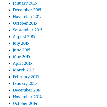
January 2016
December 2015
November 2015
October 2015
September 2015
August 2015
July 2015
June 2015
May 2015
April 2015
March 2015
February 2015
January 2015
December 2014
November 2014
October 2014