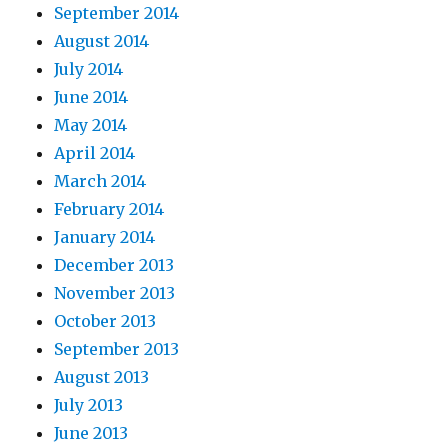
September 2014
August 2014
July 2014
June 2014
May 2014
April 2014
March 2014
February 2014
January 2014
December 2013
November 2013
October 2013
September 2013
August 2013
July 2013
June 2013