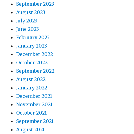
September 2023
August 2023
July 2023
June 2023
February 2023
January 2023
December 2022
October 2022
September 2022
August 2022
January 2022
December 2021
November 2021
October 2021
September 2021
August 2021