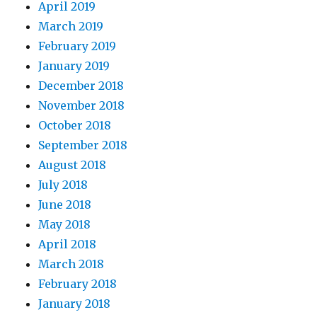
April 2019
March 2019
February 2019
January 2019
December 2018
November 2018
October 2018
September 2018
August 2018
July 2018
June 2018
May 2018
April 2018
March 2018
February 2018
January 2018