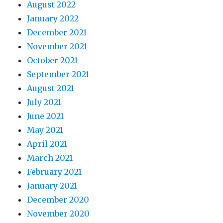
August 2022
January 2022
December 2021
November 2021
October 2021
September 2021
August 2021
July 2021
June 2021
May 2021
April 2021
March 2021
February 2021
January 2021
December 2020
November 2020