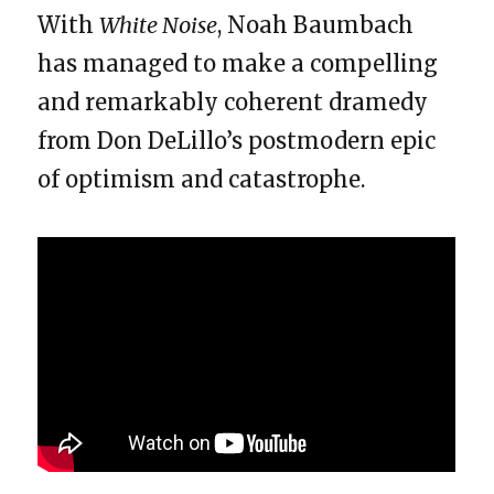
With
White Noise
, Noah Baumbach
has managed to make a compelling
and remarkably coherent dramedy
from Don DeLillo’s postmodern epic
of optimism and catastrophe.