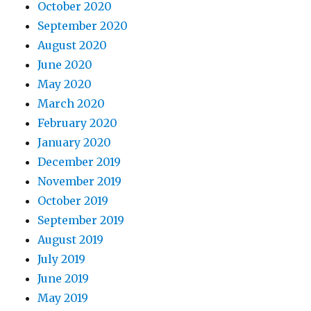
October 2020
September 2020
August 2020
June 2020
May 2020
March 2020
February 2020
January 2020
December 2019
November 2019
October 2019
September 2019
August 2019
July 2019
June 2019
May 2019