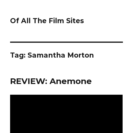
Of All The Film Sites
Tag:
Samantha Morton
REVIEW: Anemone