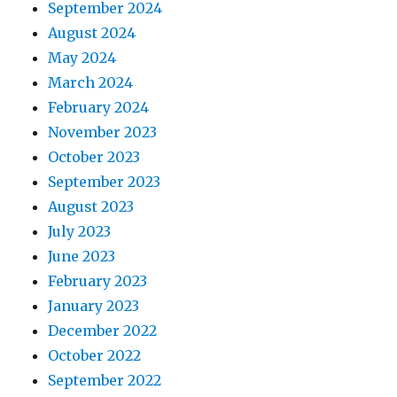
September 2024
August 2024
May 2024
March 2024
February 2024
November 2023
October 2023
September 2023
August 2023
July 2023
June 2023
February 2023
January 2023
December 2022
October 2022
September 2022