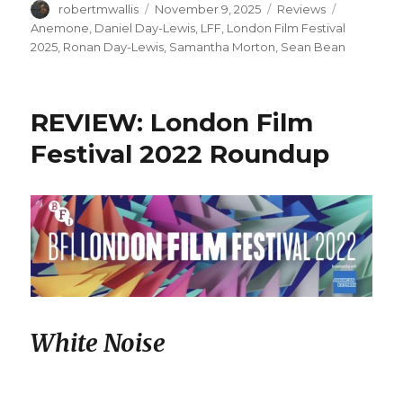
Author
Posted
Categories
Tags
robertmwallis
November 9, 2025
Reviews
on
Anemone
,
Daniel Day-Lewis
,
LFF
,
London Film Festival
2025
,
Ronan Day-Lewis
,
Samantha Morton
,
Sean Bean
REVIEW: London Film
Festival 2022 Roundup
White Noise