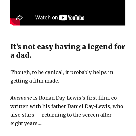
It’s not easy having a legend for
a dad.
Though, to be cynical, it probably helps in
getting a film made.
Anemone
is Ronan Day-Lewis’s first film, co-
written with his father Daniel Day-Lewis, who
also stars — returning to the screen after
eight years.…