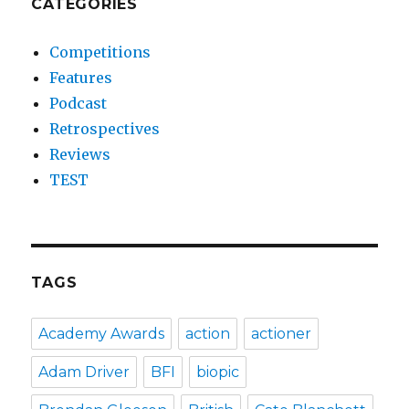
CATEGORIES
Competitions
Features
Podcast
Retrospectives
Reviews
TEST
TAGS
Academy Awards
action
actioner
Adam Driver
BFI
biopic