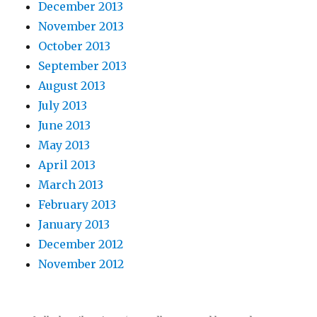
December 2013
November 2013
October 2013
September 2013
August 2013
July 2013
June 2013
May 2013
April 2013
March 2013
February 2013
January 2013
December 2012
November 2012