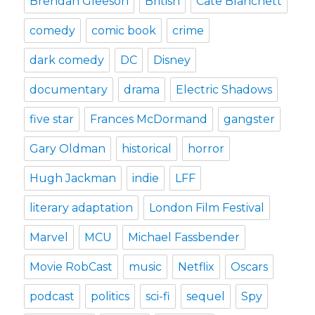
Brendan Gleeson
British
Cate Blanchett
comedy
comic book
crime
dark comedy
DC
Disney
documentary
drama
Electric Shadows
five star
Frances McDormand
gangster
Gary Oldman
historical
horror
Hugh Jackman
indie
LFF
literary adaptation
London Film Festival
Marvel
MCU
Michael Fassbender
Movie RobCast
music
Netflix
Oscars
podcast
politics
sci-fi
sequel
Spy