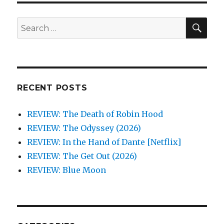
SEA
Search
for:
RECENT POSTS
REVIEW: The Death of Robin Hood
REVIEW: The Odyssey (2026)
REVIEW: In the Hand of Dante [Netflix]
REVIEW: The Get Out (2026)
REVIEW: Blue Moon