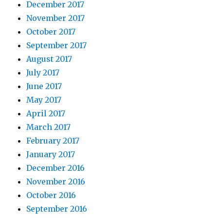
December 2017
November 2017
October 2017
September 2017
August 2017
July 2017
June 2017
May 2017
April 2017
March 2017
February 2017
January 2017
December 2016
November 2016
October 2016
September 2016