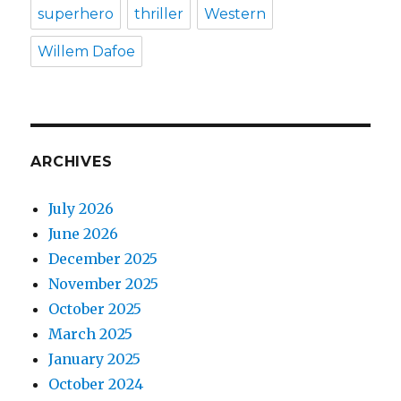
superhero
thriller
Western
Willem Dafoe
ARCHIVES
July 2026
June 2026
December 2025
November 2025
October 2025
March 2025
January 2025
October 2024