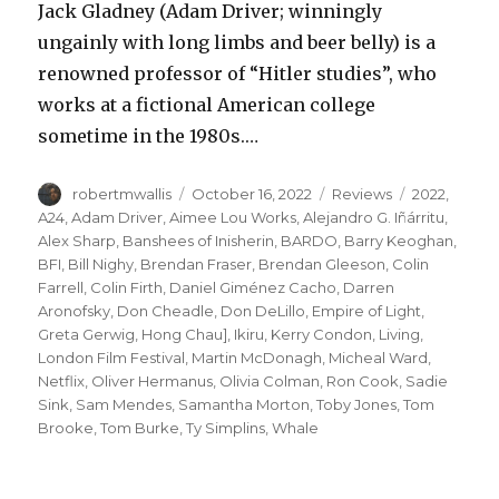
Jack Gladney (Adam Driver; winningly
ungainly with long limbs and beer belly) is a
renowned professor of “Hitler studies”, who
works at a fictional American college
sometime in the 1980s.…
Author
Posted
Categories
Tags
robertmwallis
October 16, 2022
Reviews
2022
,
on
A24
,
Adam Driver
,
Aimee Lou Works
,
Alejandro G. Iñárritu
,
Alex Sharp
,
Banshees of Inisherin
,
BARDO
,
Barry Keoghan
,
BFI
,
Bill Nighy
,
Brendan Fraser
,
Brendan Gleeson
,
Colin
Farrell
,
Colin Firth
,
Daniel Giménez Cacho
,
Darren
Aronofsky
,
Don Cheadle
,
Don DeLillo
,
Empire of Light
,
Greta Gerwig
,
Hong Chau]
,
Ikiru
,
Kerry Condon
,
Living
,
London Film Festival
,
Martin McDonagh
,
Micheal Ward
,
Netflix
,
Oliver Hermanus
,
Olivia Colman
,
Ron Cook
,
Sadie
Sink
,
Sam Mendes
,
Samantha Morton
,
Toby Jones
,
Tom
Brooke
,
Tom Burke
,
Ty Simplins
,
Whale