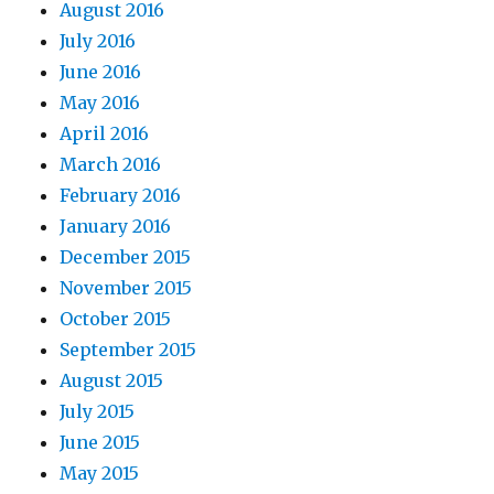
August 2016
July 2016
June 2016
May 2016
April 2016
March 2016
February 2016
January 2016
December 2015
November 2015
October 2015
September 2015
August 2015
July 2015
June 2015
May 2015