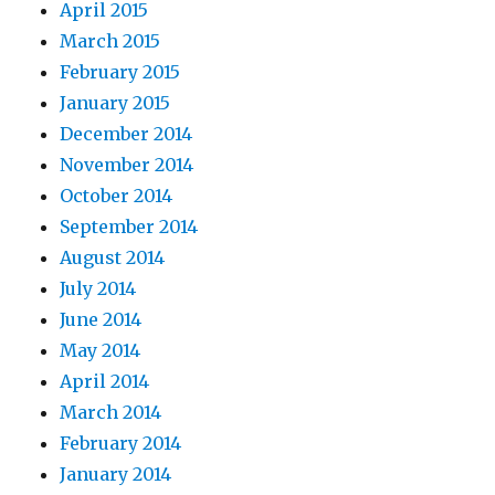
April 2015
March 2015
February 2015
January 2015
December 2014
November 2014
October 2014
September 2014
August 2014
July 2014
June 2014
May 2014
April 2014
March 2014
February 2014
January 2014