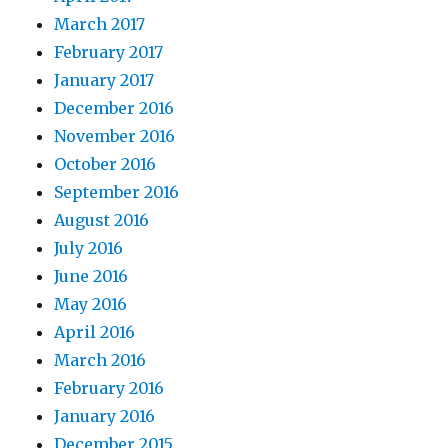
March 2017
February 2017
January 2017
December 2016
November 2016
October 2016
September 2016
August 2016
July 2016
June 2016
May 2016
April 2016
March 2016
February 2016
January 2016
December 2015