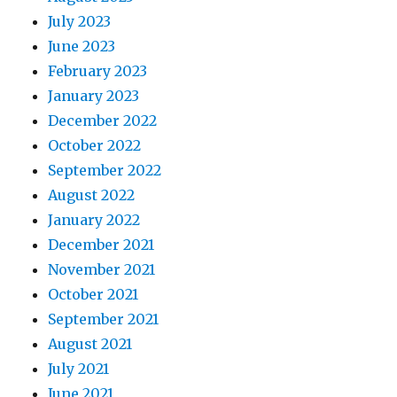
July 2023
June 2023
February 2023
January 2023
December 2022
October 2022
September 2022
August 2022
January 2022
December 2021
November 2021
October 2021
September 2021
August 2021
July 2021
June 2021