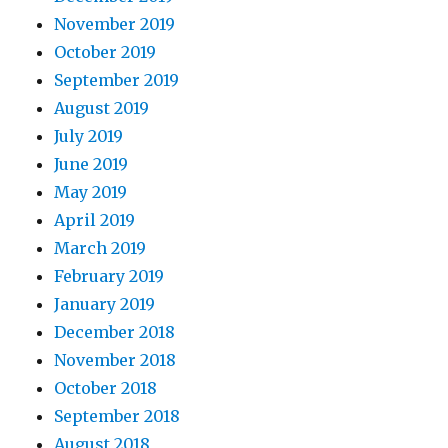
November 2019
October 2019
September 2019
August 2019
July 2019
June 2019
May 2019
April 2019
March 2019
February 2019
January 2019
December 2018
November 2018
October 2018
September 2018
August 2018