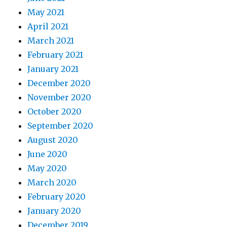
May 2021
April 2021
March 2021
February 2021
January 2021
December 2020
November 2020
October 2020
September 2020
August 2020
June 2020
May 2020
March 2020
February 2020
January 2020
December 2019