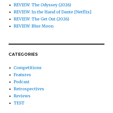
REVIEW: The Odyssey (2026)
REVIEW: In the Hand of Dante [Netflix]
REVIEW: The Get Out (2026)
REVIEW: Blue Moon
CATEGORIES
Competitions
Features
Podcast
Retrospectives
Reviews
TEST