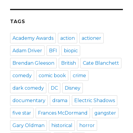
TAGS
Academy Awards
action
actioner
Adam Driver
BFI
biopic
Brendan Gleeson
British
Cate Blanchett
comedy
comic book
crime
dark comedy
DC
Disney
documentary
drama
Electric Shadows
five star
Frances McDormand
gangster
Gary Oldman
historical
horror