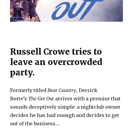
Russell Crowe tries to
leave an overcrowded
party.
Formerly titled
Bear Country
, Derrick
Borte’s
The Get Out
arrives with a premise that
sounds deceptively simple: a nightclub owner
decides he has had enough and decides to get
out of the business.…