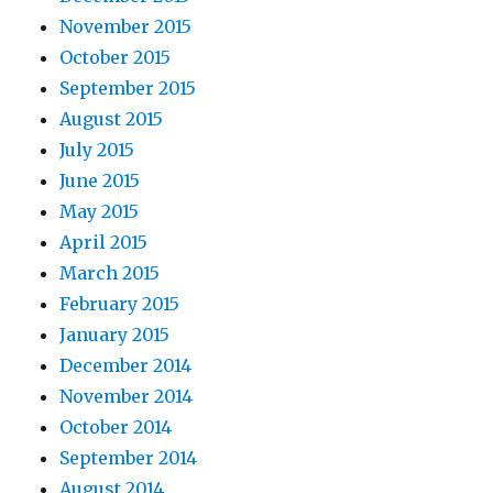
November 2015
October 2015
September 2015
August 2015
July 2015
June 2015
May 2015
April 2015
March 2015
February 2015
January 2015
December 2014
November 2014
October 2014
September 2014
August 2014