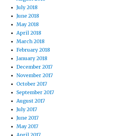
July 2018
June 2018
May 2018
April 2018
March 2018
February 2018
January 2018
December 2017
November 2017
October 2017
September 2017
August 2017
July 2017
June 2017
May 2017
April 2017