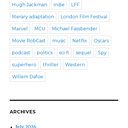
Hugh Jackman
indie
LFF
literary adaptation
London Film Festival
Marvel
MCU
Michael Fassbender
Movie RobCast
music
Netflix
Oscars
podcast
politics
sci-fi
sequel
Spy
superhero
thriller
Western
Willem Dafoe
ARCHIVES
July 2026