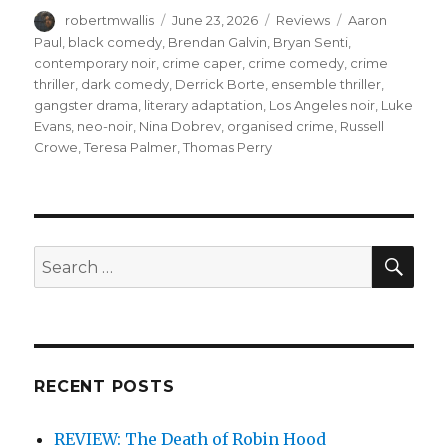
Author
Posted
Categories
Tags
robertmwallis
June 23, 2026
Reviews
Aaron
on
Paul
,
black comedy
,
Brendan Galvin
,
Bryan Senti
,
contemporary noir
,
crime caper
,
crime comedy
,
crime
thriller
,
dark comedy
,
Derrick Borte
,
ensemble thriller
,
gangster drama
,
literary adaptation
,
Los Angeles noir
,
Luke
Evans
,
neo-noir
,
Nina Dobrev
,
organised crime
,
Russell
Crowe
,
Teresa Palmer
,
Thomas Perry
SEA
Search
for:
RECENT POSTS
REVIEW: The Death of Robin Hood