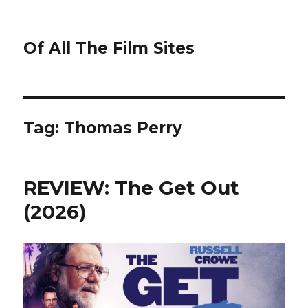
Of All The Film Sites
Tag:
Thomas Perry
REVIEW: The Get Out
(2026)