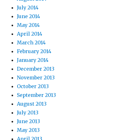
July 2014
June 2014
May 2014
April 2014
March 2014
February 2014
January 2014
December 2013
November 2013
October 2013
September 2013
August 2013
July 2013
June 2013
May 2013
April 2013