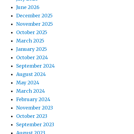
June 2026
December 2025
November 2025
October 2025
March 2025
January 2025
October 2024
September 2024
August 2024
May 2024
March 2024
February 2024
November 2023
October 2023
September 2023
August 2023