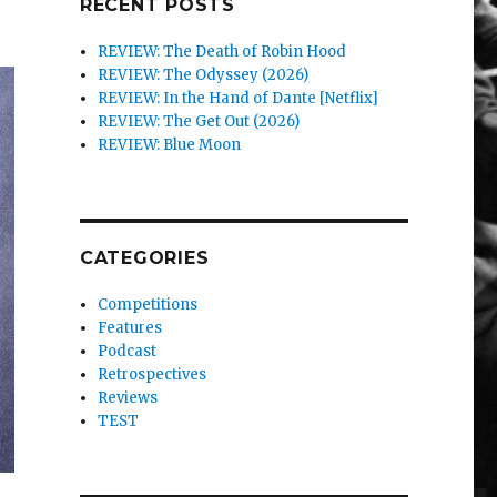
RECENT POSTS
REVIEW: The Death of Robin Hood
REVIEW: The Odyssey (2026)
REVIEW: In the Hand of Dante [Netflix]
REVIEW: The Get Out (2026)
REVIEW: Blue Moon
CATEGORIES
Competitions
Features
Podcast
Retrospectives
Reviews
TEST