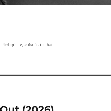
 ended up here, so thanks for that
Out (2026)