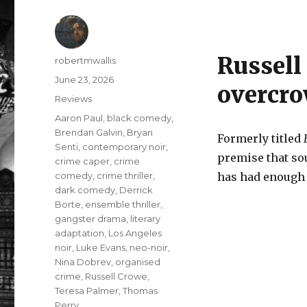
Russell 
Author
robertmwallis
Posted
June 23, 2026
overcro
on
Categories
Reviews
Tags
Aaron Paul
,
black comedy
,
Brendan Galvin
,
Bryan
Formerly titled
Senti
,
contemporary noir
,
premise that so
crime caper
,
crime
comedy
,
crime thriller
,
has had enough a
dark comedy
,
Derrick
Borte
,
ensemble thriller
,
gangster drama
,
literary
adaptation
,
Los Angeles
noir
,
Luke Evans
,
neo-noir
,
Nina Dobrev
,
organised
crime
,
Russell Crowe
,
Teresa Palmer
,
Thomas
Perry