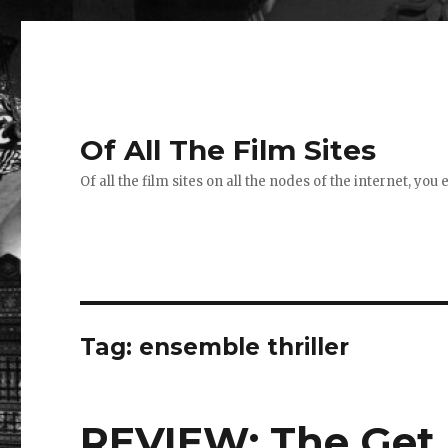
Of All The Film Sites
Of all the film sites on all the nodes of the internet, you
Tag:
ensemble thriller
REVIEW: The Get 