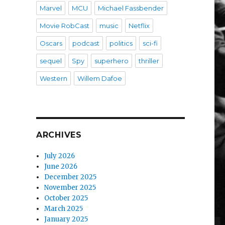
Marvel
MCU
Michael Fassbender
Movie RobCast
music
Netflix
Oscars
podcast
politics
sci-fi
sequel
Spy
superhero
thriller
Western
Willem Dafoe
ARCHIVES
July 2026
June 2026
December 2025
November 2025
October 2025
March 2025
January 2025