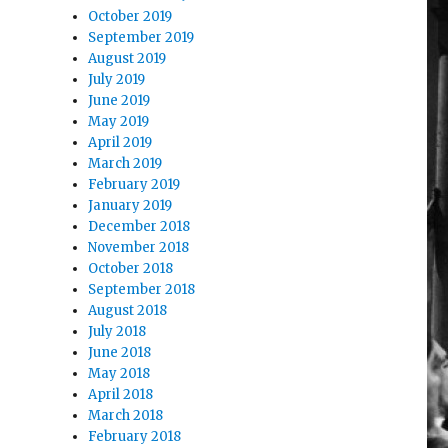
October 2019
September 2019
August 2019
July 2019
June 2019
May 2019
April 2019
March 2019
February 2019
January 2019
December 2018
November 2018
October 2018
September 2018
August 2018
July 2018
June 2018
May 2018
April 2018
March 2018
February 2018