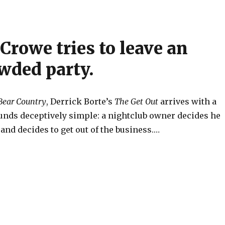
Crowe tries to leave an
wded party.
Bear Country
, Derrick Borte’s
The Get Out
arrives with a
unds deceptively simple: a nightclub owner decides he
nd decides to get out of the business.…