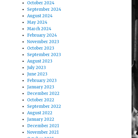
October 2024
September 2024
August 2024
May 2024
March 2024
February 2024
November 2023
October 2023
September 2023
August 2023
July 2023
June 2023
February 2023
January 2023
December 2022
October 2022
September 2022
August 2022
January 2022
December 2021
November 2021