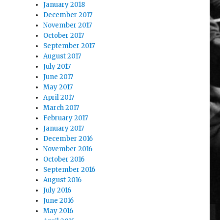
January 2018
December 2017
November 2017
October 2017
September 2017
August 2017
July 2017
June 2017
May 2017
April 2017
March 2017
February 2017
January 2017
December 2016
November 2016
October 2016
September 2016
August 2016
July 2016
June 2016
May 2016