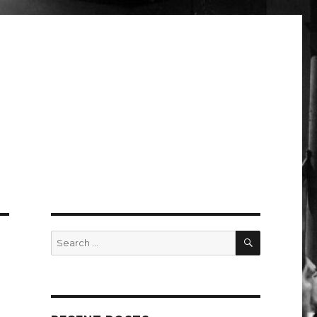
SEARCH
Search
for: