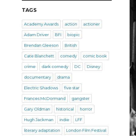
TAGS
Academy Awards
action
actioner
Adam Driver
BFI
biopic
Brendan Gleeson
British
Cate Blanchett
comedy
comic book
crime
dark comedy
DC
Disney
documentary
drama
Electric Shadows
five star
Frances McDormand
gangster
Gary Oldman
historical
horror
Hugh Jackman
indie
LFF
literary adaptation
London Film Festival