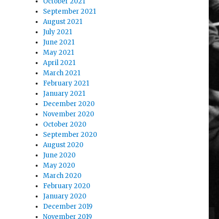
October 2021
September 2021
August 2021
July 2021
June 2021
May 2021
April 2021
March 2021
February 2021
January 2021
December 2020
November 2020
October 2020
September 2020
August 2020
June 2020
May 2020
March 2020
February 2020
January 2020
December 2019
November 2019