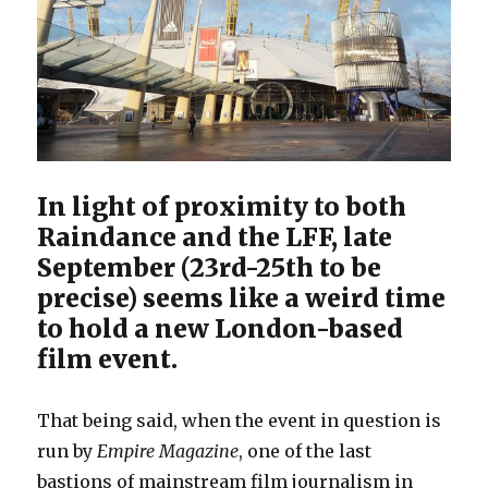
In light of proximity to both
Raindance and the LFF, late
September (23rd-25th to be
precise) seems like a weird time
to hold a new London-based
film event.
That being said, when the event in question is
run by
Empire Magazine
, one of the last
bastions of mainstream film journalism in