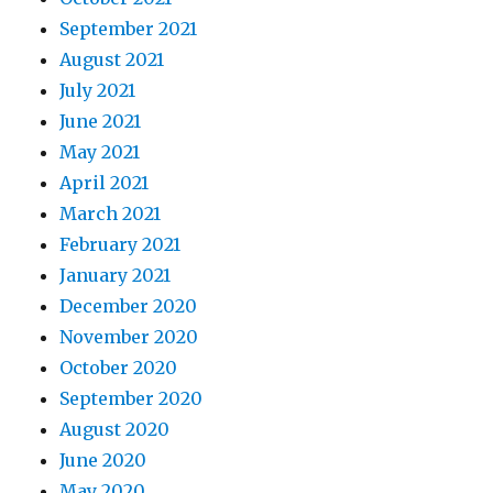
September 2021
August 2021
July 2021
June 2021
May 2021
April 2021
March 2021
February 2021
January 2021
December 2020
November 2020
October 2020
September 2020
August 2020
June 2020
May 2020