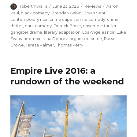
Author
Posted
Categories
Tags
robertmwallis
June 23, 2026
Reviews
Aaron
on
Paul
,
black comedy
,
Brendan Galvin
,
Bryan Senti
,
contemporary noir
,
crime caper
,
crime comedy
,
crime
thriller
,
dark comedy
,
Derrick Borte
,
ensemble thriller
,
gangster drama
,
literary adaptation
,
Los Angeles noir
,
Luke
Evans
,
neo-noir
,
Nina Dobrev
,
organised crime
,
Russell
Crowe
,
Teresa Palmer
,
Thomas Perry
Empire Live 2016: a
rundown of the weekend