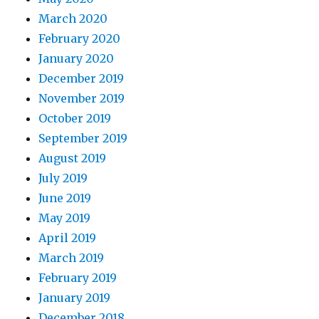
March 2020
February 2020
January 2020
December 2019
November 2019
October 2019
September 2019
August 2019
July 2019
June 2019
May 2019
April 2019
March 2019
February 2019
January 2019
December 2018