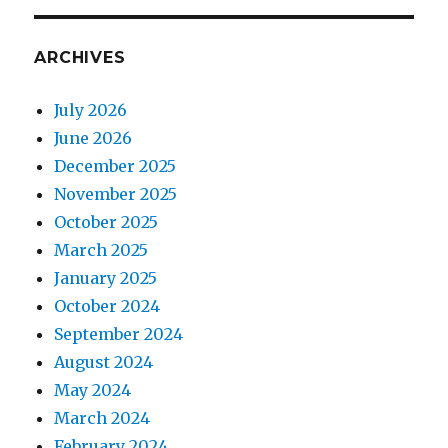
ARCHIVES
July 2026
June 2026
December 2025
November 2025
October 2025
March 2025
January 2025
October 2024
September 2024
August 2024
May 2024
March 2024
February 2024