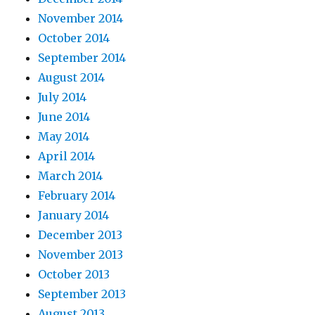
November 2014
October 2014
September 2014
August 2014
July 2014
June 2014
May 2014
April 2014
March 2014
February 2014
January 2014
December 2013
November 2013
October 2013
September 2013
August 2013