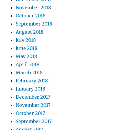
November 2018
October 2018
September 2018
August 2018
July 2018
June 2018
May 2018
April 2018
March 2018
February 2018
January 2018
December 2017
November 2017
October 2017
September 2017
August 2017