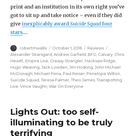
print and an institution in its own right you’ve
got to sit up and take notice – even if they did
give
inexplicably award
Suicide Squad
four
stars
.…
Author
Posted
Categories
Tags
robertmwallis
October 1, 2016
Reviews
on
Alexander Skarsgard
,
Andrew Garfield
,
BFG
,
Calvary
,
Chris
Hewitt
,
Empire Live
,
Greasy Strangler
,
Hacksaw Ridge
,
Hugo Weaving
,
Jack Lowden
,
Jim Hosking
,
John Michael
McDonagh
,
Michael Pena
,
Paul Reiser
,
Penelope Wilton
,
Suicide Squad
,
Teresa Palmer
,
Theo James
,
Trainspotting
Live
,
Vince Vaughn
,
War On Everyone
Lights Out: too self-
illuminating to be truly
terrifying