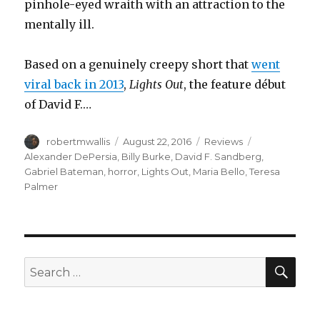
pinhole-eyed wraith with an attraction to the
mentally ill.
Based on a genuinely creepy short that
went
viral back in 2013
,
Lights Out
, the feature début
of David F.…
Author
Posted
Categories
Tags
robertmwallis
August 22, 2016
Reviews
on
Alexander DePersia
,
Billy Burke
,
David F. Sandberg
,
Gabriel Bateman
,
horror
,
Lights Out
,
Maria Bello
,
Teresa
Palmer
SEA
Search
for: