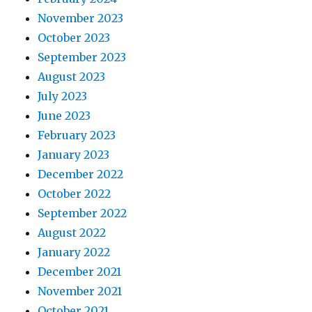
November 2023
October 2023
September 2023
August 2023
July 2023
June 2023
February 2023
January 2023
December 2022
October 2022
September 2022
August 2022
January 2022
December 2021
November 2021
October 2021