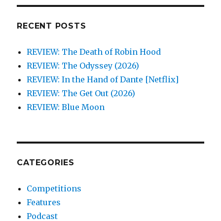
RECENT POSTS
REVIEW: The Death of Robin Hood
REVIEW: The Odyssey (2026)
REVIEW: In the Hand of Dante [Netflix]
REVIEW: The Get Out (2026)
REVIEW: Blue Moon
CATEGORIES
Competitions
Features
Podcast