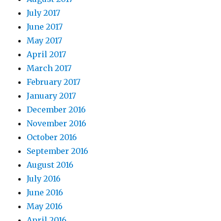
July 2017
June 2017
May 2017
April 2017
March 2017
February 2017
January 2017
December 2016
November 2016
October 2016
September 2016
August 2016
July 2016
June 2016
May 2016
April 2016