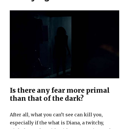
Is there any fear more primal
than that of the dark?
After all, what you can’t see can kill you,
especially if the what is Diana, a twitchy,