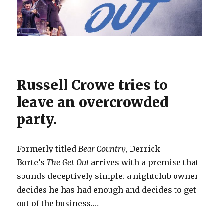
Russell Crowe tries to
leave an overcrowded
party.
Formerly titled
Bear Country
, Derrick
Borte’s
The Get Out
arrives with a premise that
sounds deceptively simple: a nightclub owner
decides he has had enough and decides to get
out of the business.…