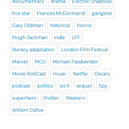
documentary
drama
Electric Shadows
five star
Frances McDormand
gangster
Gary Oldman
historical
horror
Hugh Jackman
indie
LFF
literary adaptation
London Film Festival
Marvel
MCU
Michael Fassbender
Movie RobCast
music
Netflix
Oscars
podcast
politics
sci-fi
sequel
Spy
superhero
thriller
Western
Willem Dafoe