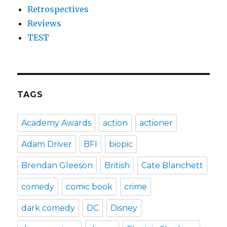
Retrospectives
Reviews
TEST
TAGS
Academy Awards
action
actioner
Adam Driver
BFI
biopic
Brendan Gleeson
British
Cate Blanchett
comedy
comic book
crime
dark comedy
DC
Disney