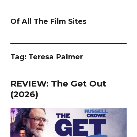
Of All The Film Sites
Tag:
Teresa Palmer
REVIEW: The Get Out
(2026)