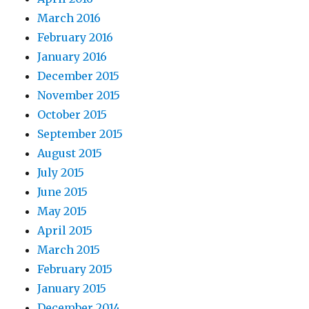
March 2016
February 2016
January 2016
December 2015
November 2015
October 2015
September 2015
August 2015
July 2015
June 2015
May 2015
April 2015
March 2015
February 2015
January 2015
December 2014