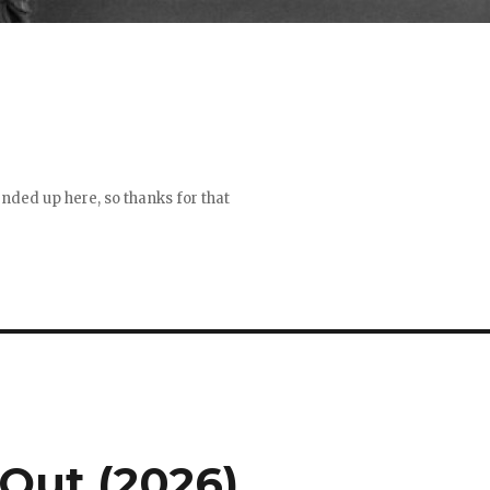
 ended up here, so thanks for that
Out (2026)