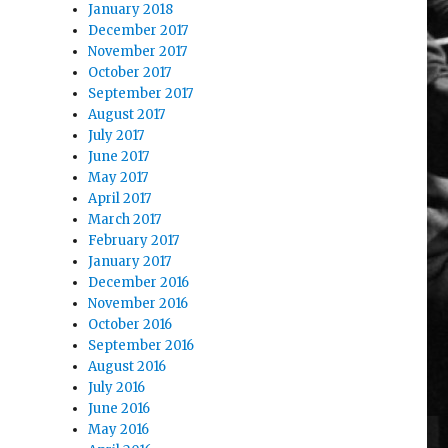
January 2018
December 2017
November 2017
October 2017
September 2017
August 2017
July 2017
June 2017
May 2017
April 2017
March 2017
February 2017
January 2017
December 2016
November 2016
October 2016
September 2016
August 2016
July 2016
June 2016
May 2016