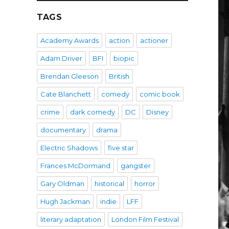
TAGS
Academy Awards
action
actioner
Adam Driver
BFI
biopic
Brendan Gleeson
British
Cate Blanchett
comedy
comic book
crime
dark comedy
DC
Disney
documentary
drama
Electric Shadows
five star
Frances McDormand
gangster
Gary Oldman
historical
horror
Hugh Jackman
indie
LFF
literary adaptation
London Film Festival