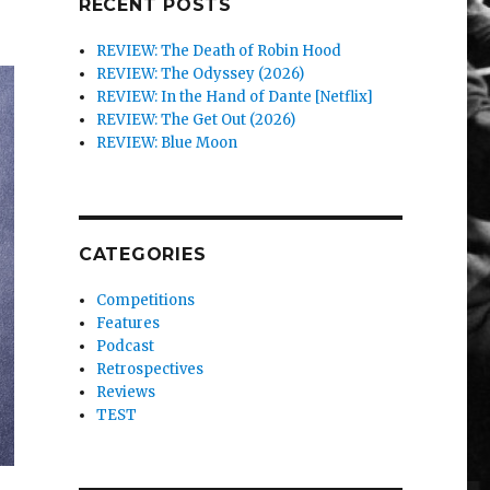
RECENT POSTS
REVIEW: The Death of Robin Hood
REVIEW: The Odyssey (2026)
REVIEW: In the Hand of Dante [Netflix]
REVIEW: The Get Out (2026)
REVIEW: Blue Moon
CATEGORIES
Competitions
Features
Podcast
Retrospectives
Reviews
TEST