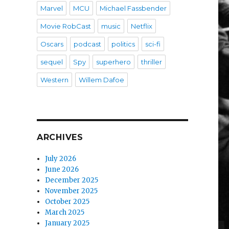
Marvel
MCU
Michael Fassbender
Movie RobCast
music
Netflix
Oscars
podcast
politics
sci-fi
sequel
Spy
superhero
thriller
Western
Willem Dafoe
ARCHIVES
July 2026
June 2026
December 2025
November 2025
October 2025
March 2025
January 2025