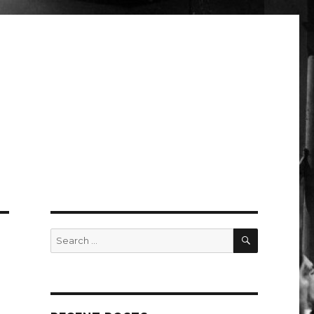
SEARCH
Search
for: