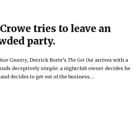
Crowe tries to leave an
wded party.
Bear Country
, Derrick Borte’s
The Get Out
arrives with a
unds deceptively simple: a nightclub owner decides he
nd decides to get out of the business.…