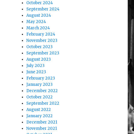
October 2024
September 2024
August 2024
May 2024
March 2024
February 2024
November 2023
October 2023
September 2023
August 2023
July 2023
June 2023
February 2023
January 2023
December 2022
October 2022
September 2022
August 2022
January 2022
December 2021
November 2021