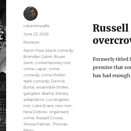
Russell 
Author
robertmwallis
Posted
June 23, 2026
overcro
on
Categories
Reviews
Tags
Aaron Paul
,
black comedy
,
Brendan Galvin
,
Bryan
Formerly titled
Senti
,
contemporary noir
,
premise that so
crime caper
,
crime
comedy
,
crime thriller
,
has had enough a
dark comedy
,
Derrick
Borte
,
ensemble thriller
,
gangster drama
,
literary
adaptation
,
Los Angeles
noir
,
Luke Evans
,
neo-noir
,
Nina Dobrev
,
organised
crime
,
Russell Crowe
,
Teresa Palmer
,
Thomas
Perry