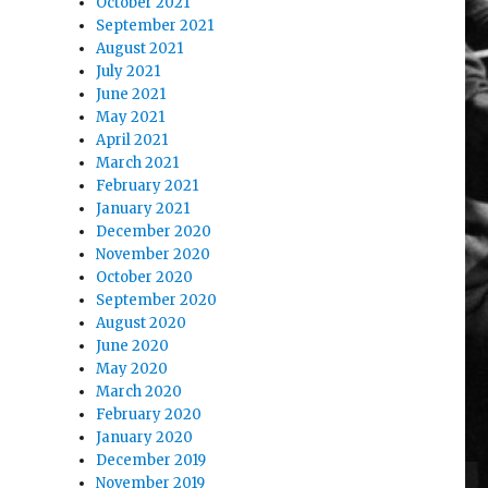
October 2021
September 2021
August 2021
July 2021
June 2021
May 2021
April 2021
March 2021
February 2021
January 2021
December 2020
November 2020
October 2020
September 2020
August 2020
June 2020
May 2020
March 2020
February 2020
January 2020
December 2019
November 2019