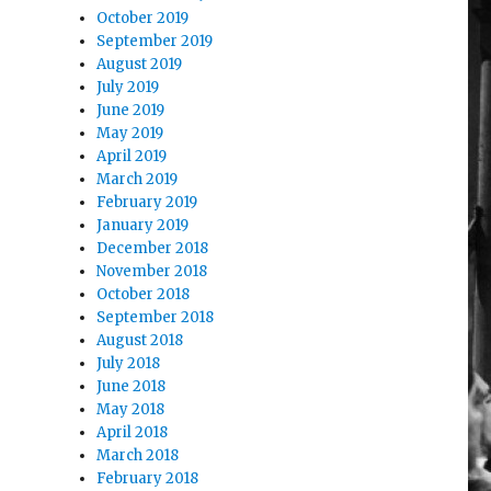
October 2019
September 2019
August 2019
July 2019
June 2019
May 2019
April 2019
March 2019
February 2019
January 2019
December 2018
November 2018
October 2018
September 2018
August 2018
July 2018
June 2018
May 2018
April 2018
March 2018
February 2018