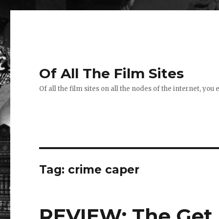
Of All The Film Sites
Of all the film sites on all the nodes of the internet, you
Tag:
crime caper
REVIEW: The Get 